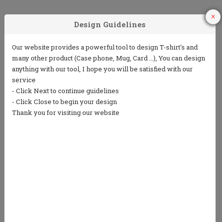
1
2
3
Choose Your
Choose your ink
Add some text
Product
color
(5 lines or less)
4
5
Choose from
Repeat the
our clip art
process to
library or
design the back
upload your
own art
We only print in 1 color ink.
Ink colors shown are for representation only and
not an exact match.
Standard processing time is currently 7 business
days (NOT including shipping).