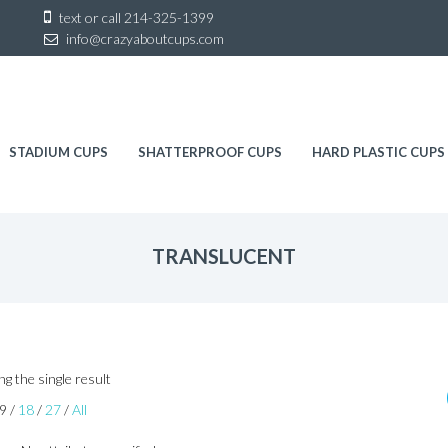
Sk
text or call
214-325-1399
to
info@crazyaboutcups.com
co
STADIUM CUPS
SHATTERPROOF CUPS
HARD PLASTIC CUPS
TRANSLUCENT
g the single result
9
/
18
/
27
/
All