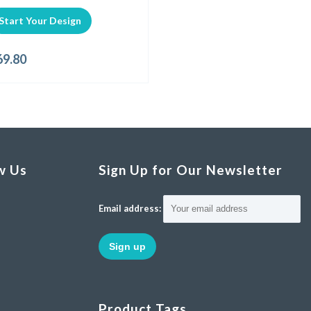
Start Your Design
69.80
w Us
Sign Up for Our Newsletter
Email address:
Product Tags