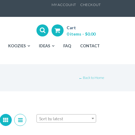
ip
MY ACCOUNT
CHECKOUT
ntent
Cart
0 items -
$
0.00
KOOZIES
IDEAS
FAQ
CONTACT
← Back to Home
Sort by latest