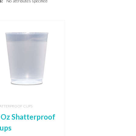
s:
No attributes specified
ATTERPROOF CUPS
 Oz Shatterproof
ups