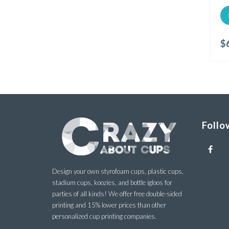
$
Follo
Design your own styrofoam cups, plastic cups,
stadium cups, koozies, and bottle igloos for
parties of all kinds! We offer free double-sided
printing and 15% lower prices than other
personalized cup printing companies.