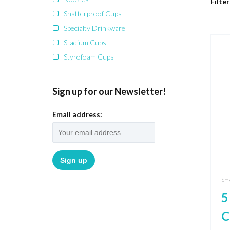
Filter
Shatterproof Cups
Specialty Drinkware
Stadium Cups
Styrofoam Cups
Sign up for our Newsletter!
Email address:
SH
5
C