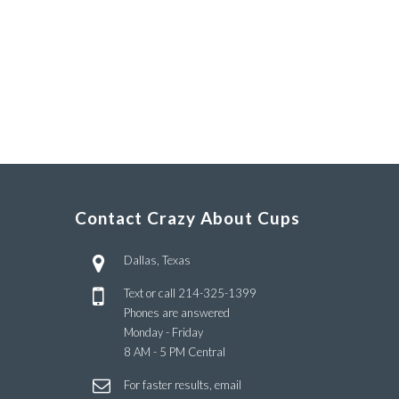
Contact Crazy About Cups
Dallas, Texas
Text or call
214-325-1399
Phones are answered
Monday - Friday
8 AM - 5 PM Central
For faster results, email