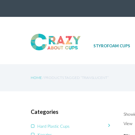
Skip
STYROFOAM CUPS
to
content
HOME
/ PRODUCTS TAGGED “TRANSLUCENT”
Categories
Showin
View
Hard Plastic Cups
Koozies