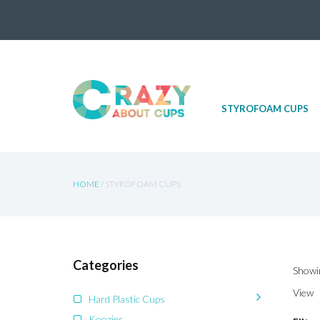
Skip
STYROFOAM CUPS
to
content
HOME
/ STYROFOAM CUPS
Categories
Showin
View
Hard Plastic Cups
Koozies