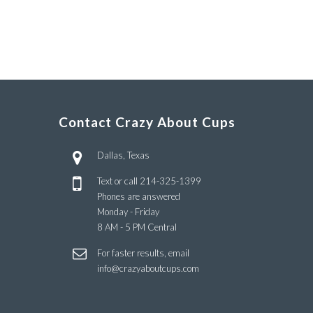
Contact Crazy About Cups
Dallas, Texas
Text or call
214-325-1399
Phones are answered
Monday - Friday
8 AM - 5 PM Central
For faster results, email
info@crazyaboutcups.com