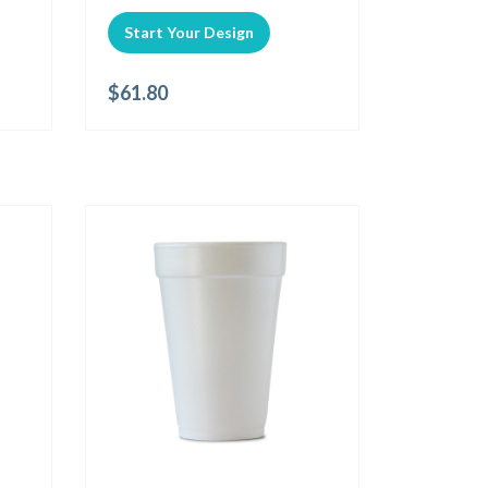
Start Your Design
$
61.80