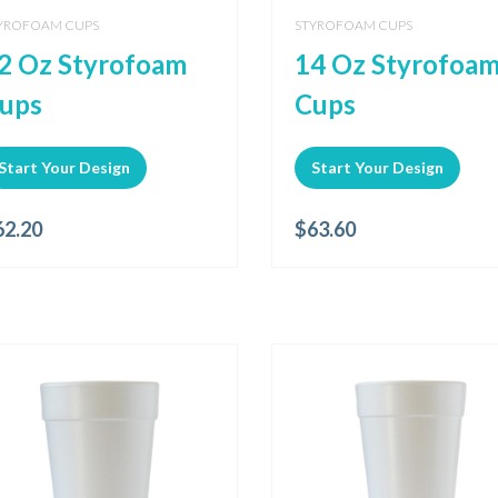
YROFOAM CUPS
STYROFOAM CUPS
2 Oz Styrofoam
14 Oz Styrofoa
ups
Cups
Start Your Design
Start Your Design
62.20
$
63.60