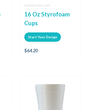
STYROFOAM CUPS
m
16 Oz Styrofoam
Cups
Start Your Design
$
64.20