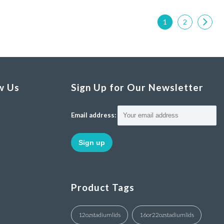
1
2
w Us
Sign Up for Our Newsletter
Email address:
Product Tags
12ozstadiumlids
16or22ozstadiumlids