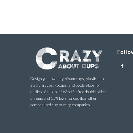
Follo
Design your own styrofoam cups, plastic cups,
stadium cups, koozies, and bottle igloos for
parties of all kinds! We offer free double-sided
printing and 15% lower prices than other
personalized cup printing companies.