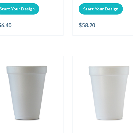
Start Your Design
Start Your Design
56.40
$
58.20