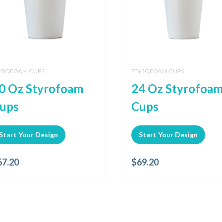
YROFOAM CUPS
STYROFOAM CUPS
0 Oz Styrofoam
24 Oz Styrofoa
ups
Cups
Start Your Design
Start Your Design
67.20
$
69.20