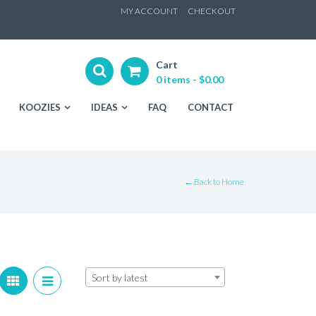
ip
MY ACCOUNT
CHECKOUT
ntent
Cart
0 items -
$
0.00
KOOZIES
IDEAS
FAQ
CONTACT
← Back to Home
Sort by latest