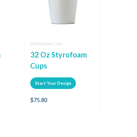
STYROFOAM CUPS
m
32 Oz Styrofoam
Cups
Start Your Design
$
75.80