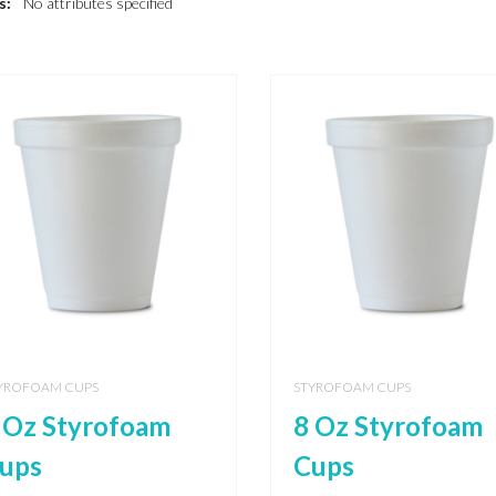
s:
No attributes specified
YROFOAM CUPS
STYROFOAM CUPS
 Oz Styrofoam
8 Oz Styrofoam
ups
Cups