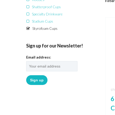
Filter
Shatterproof Cups
Specialty Drinkware
Stadium Cups
Styrofoam Cups
Sign up for our Newsletter!
Email address:
ST
6
C