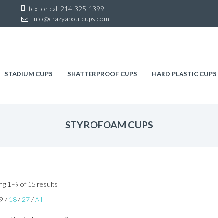
Sk
text or call
214-325-1399
to
info@crazyaboutcups.com
co
STADIUM CUPS
SHATTERPROOF CUPS
HARD PLASTIC CUPS
STYROFOAM CUPS
Sorted
g 1–9 of 15 results
by
9
/
18
/
27
/
All
latest