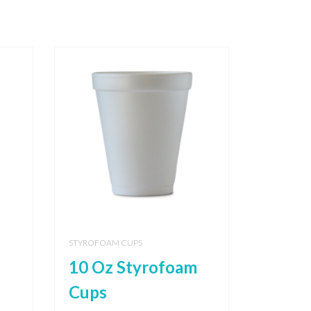
STYROFOAM CUPS
10 Oz Styrofoam
Cups