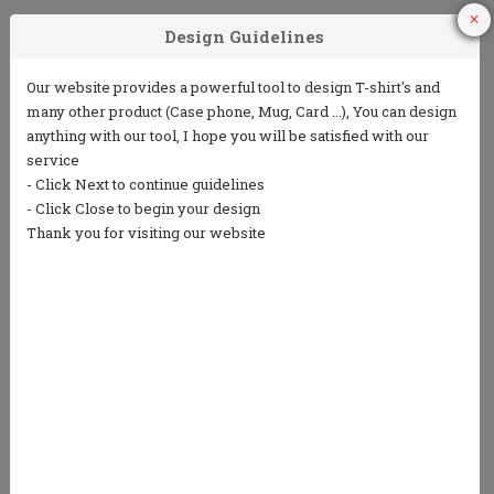
1
2
3
Choose Your
Choose your ink
Add some text
Product
color
(5 lines or less)
4
5
Choose from
Repeat the
our clip art
process to
library or
design the back
upload your
own art
We only print in 1 color ink.
Ink colors shown are for representation only and
not an exact match.
Standard processing time is currently 7 business
days (NOT including shipping).