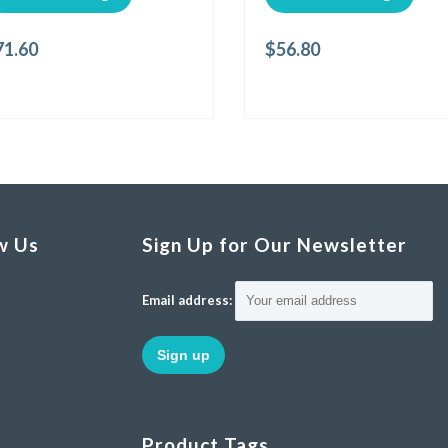
71.60
$
56.80
w Us
Sign Up for Our Newsletter
Email address:
Product Tags