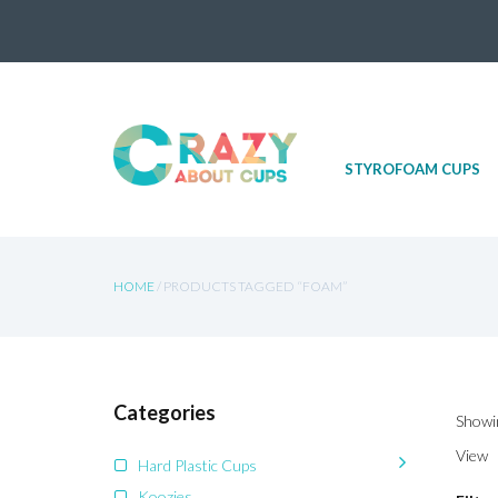
Skip
STYROFOAM CUPS
to
content
HOME
/ PRODUCTS TAGGED “FOAM”
Categories
Showin
View
Hard Plastic Cups
Koozies