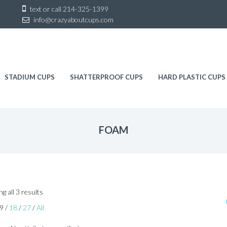
Sk
text or call
214-325-1399
to
info@crazyaboutcups.com
co
STADIUM CUPS
SHATTERPROOF CUPS
HARD PLASTIC CUPS
FOAM
Sorted
g all 3 results
by
9
/
18
/
27
/
All
latest