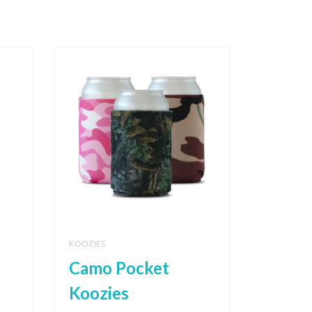
KOOZIES
Camo Pocket
Koozies