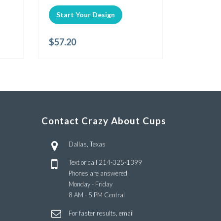
Start Your Design
$
57.20
Contact Crazy About Cups
Dallas, Texas
Text or call
214-325-1399
Phones are answered
Monday - Friday
8 AM - 5 PM Central
For faster results, email