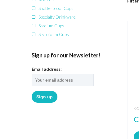
Filter
Shatterproof Cups
Specialty Drinkware
Stadium Cups
Styrofoam Cups
Sign up for our Newsletter!
Email address:
KO
C