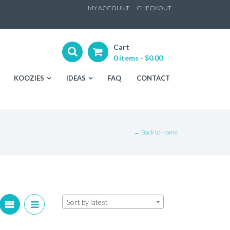
ip
MY ACCOUNT
CHECKOUT
ntent
Cart
0 items -
$
0.00
KOOZIES
IDEAS
FAQ
CONTACT
← Back to Home
Sort by latest