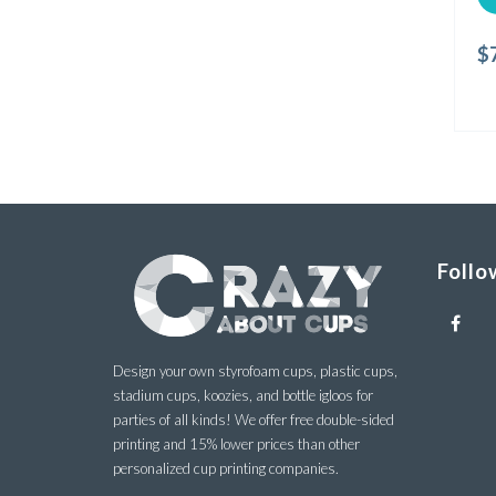
$
Follo
Design your own styrofoam cups, plastic cups,
stadium cups, koozies, and bottle igloos for
parties of all kinds! We offer free double-sided
printing and 15% lower prices than other
personalized cup printing companies.