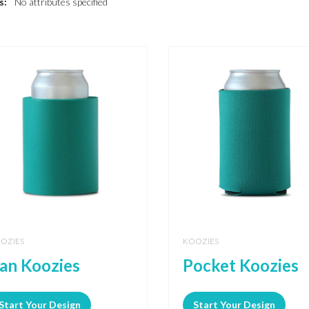
s:
No attributes specified
OZIES
KOOZIES
an Koozies
Pocket Koozies
Start Your Design
Start Your Design