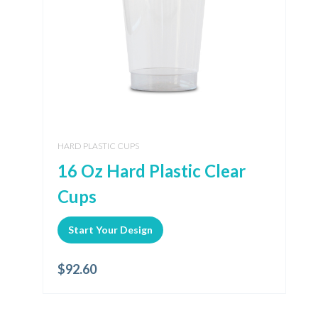
HARD PLASTIC CUPS
16 Oz Hard Plastic Clear
Cups
Start Your Design
$
92.60