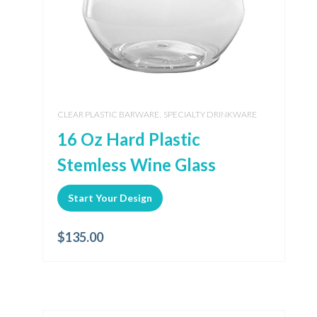
,
CLEAR PLASTIC BARWARE
SPECIALTY DRINKWARE
16 Oz Hard Plastic
Stemless Wine Glass
Start Your Design
$
135.00