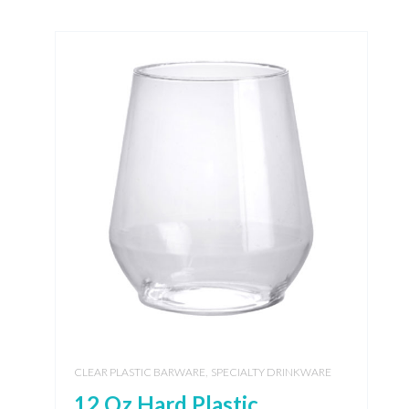
,
CLEAR PLASTIC BARWARE
SPECIALTY DRINKWARE
12 Oz Hard Plastic