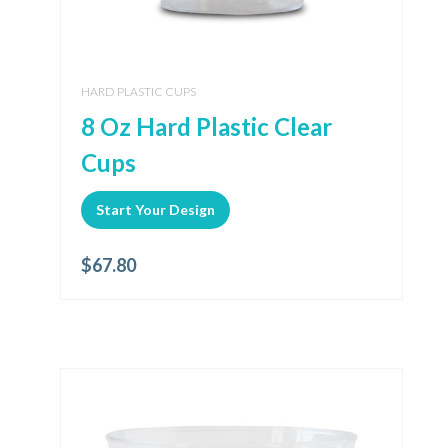
HARD PLASTIC CUPS
8 Oz Hard Plastic Clear
Cups
Start Your Design
$
67.80