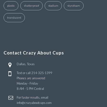
plastic
shatterproof
stadium
styrofoam
translucent
Contact Crazy About Cups
Dallas, Texas
Text or call
214-325-1399
Phones are answered
Monday - Friday
8 AM - 5 PM Central
For faster results, email
info@crazyaboutcups.com