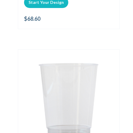
Start Your Design
$
68.60