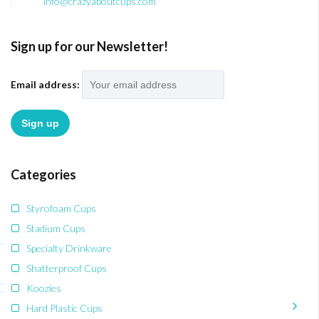
info@crazyaboutcups.com
Sign up for our Newsletter!
Email address:
Categories
Styrofoam Cups
Stadium Cups
Specialty Drinkware
Shatterproof Cups
Koozies
Hard Plastic Cups