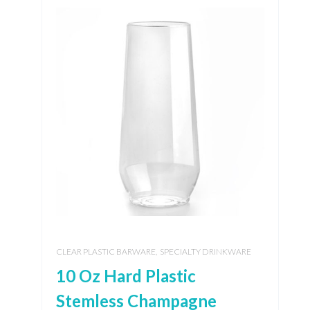
,
CLEAR PLASTIC BARWARE
SPECIALTY DRINKWARE
10 Oz Hard Plastic
Stemless Champagne