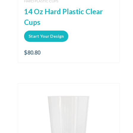
HARD PLASTIC CUPS
14 Oz Hard Plastic Clear
Cups
Start Your Design
$
80.80