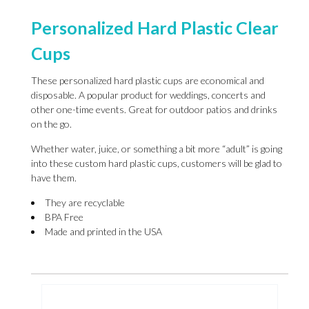
Personalized Hard Plastic Clear
Cups
These personalized hard plastic cups are economical and
disposable. A popular product for weddings, concerts and
other one-time events. Great for outdoor patios and drinks
on the go.
Whether water, juice, or something a bit more “adult” is going
into these custom hard plastic cups, customers will be glad to
have them.
They are recyclable
BPA Free
Made and printed in the USA