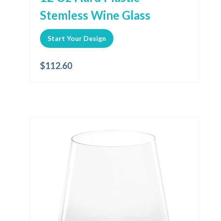
Stemless Wine Glass
Start Your Design
$
112.60