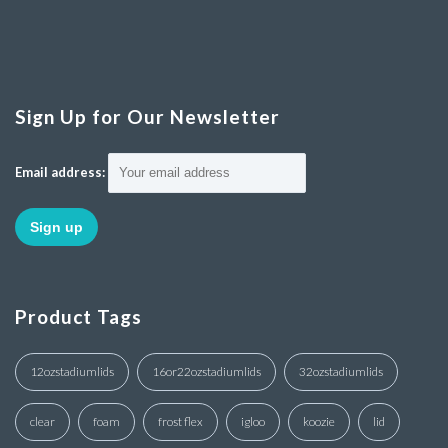
Sign Up for Our Newsletter
Email address:
Product Tags
12ozstadiumlids
16or22ozstadiumlids
32ozstadiumlids
clear
foam
frost flex
igloo
koozie
lid