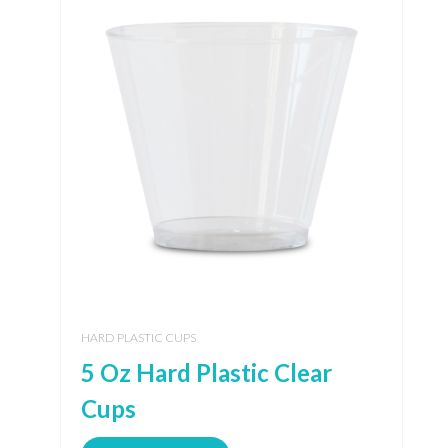
HARD PLASTIC CUPS
5 Oz Hard Plastic Clear
Cups