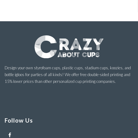
Design your own styrofoam cups, plastic cups, stadium cups, koozies, and
bottle igloos for parties of all kinds! We offer free double-sided printing and
15% lower prices than other personalized cup printing companies.
Follow Us