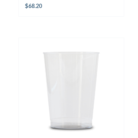
$
68.20