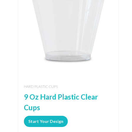
HARD PLASTIC CUPS
9 Oz Hard Plastic Clear
Cups
Start Your Design