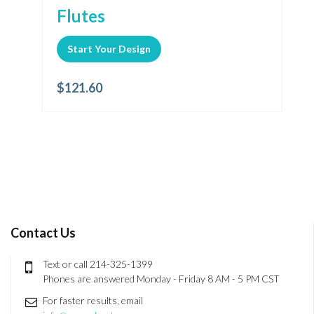
Flutes
Start Your Design
$
121.60
Contact Us
Text or call 214-325-1399
Phones are answered Monday - Friday 8 AM - 5 PM CST
For faster results, email