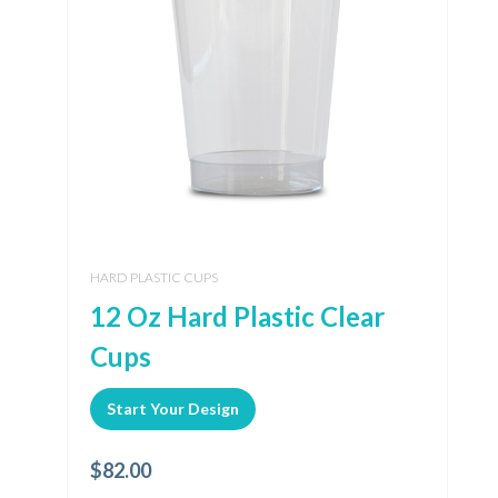
HARD PLASTIC CUPS
12 Oz Hard Plastic Clear
Cups
Start Your Design
$
82.00