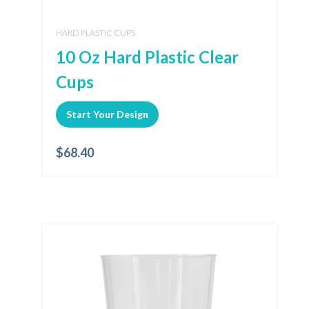
HARD PLASTIC CUPS
10 Oz Hard Plastic Clear
Cups
Start Your Design
$
68.40