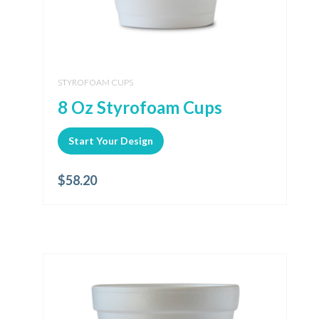
STYROFOAM CUPS
8 Oz Styrofoam Cups
Start Your Design
$
58.20