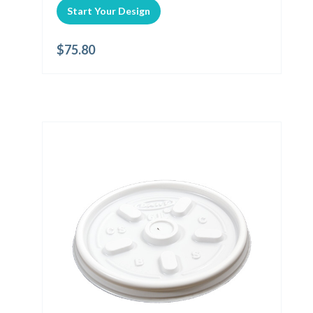
Start Your Design
$
75.80