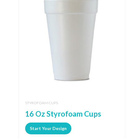
STYROFOAM CUPS
16 Oz Styrofoam Cups
Start Your Design