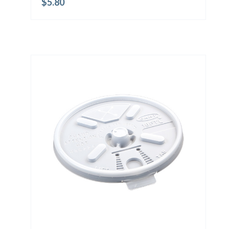
$
5.80