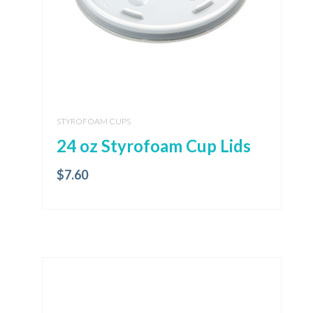
STYROFOAM CUPS
24 oz Styrofoam Cup Lids
$
7.60