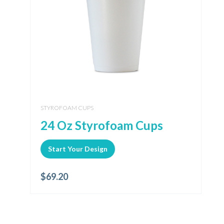
STYROFOAM CUPS
24 Oz Styrofoam Cups
Start Your Design
$
69.20