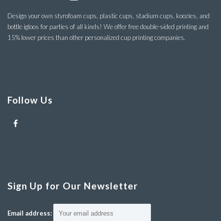
Design your own styrofoam cups, plastic cups, stadium cups, koozies, and
bottle igloos for parties of all kinds! We offer free double-sided printing and
15% lower prices than other personalized cup printing companies.
Follow Us
Sign Up for Our Newsletter
Email address: