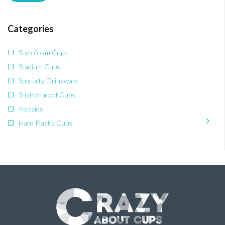
Categories
Styrofoam Cups
Stadium Cups
Specialty Drinkware
Shatterproof Cups
Koozies
Hard Plastic Cups