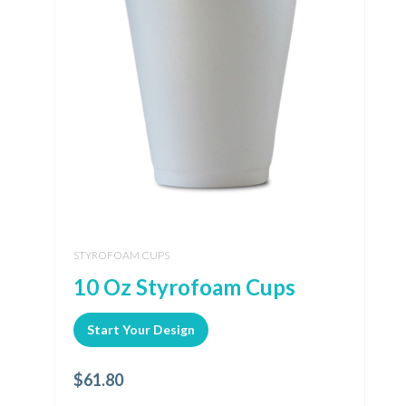
STYROFOAM CUPS
10 Oz Styrofoam Cups
Start Your Design
$
61.80