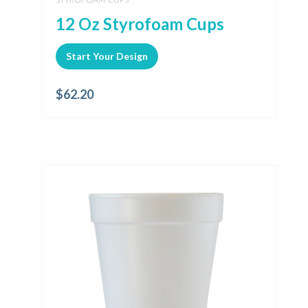
12 Oz Styrofoam Cups
Start Your Design
$
62.20