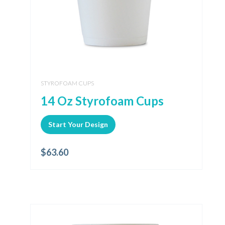
STYROFOAM CUPS
14 Oz Styrofoam Cups
Start Your Design
$
63.60