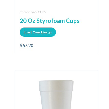
STYROFOAM CUPS
20 Oz Styrofoam Cups
Start Your Design
$
67.20