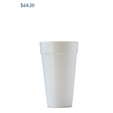
$
64.20