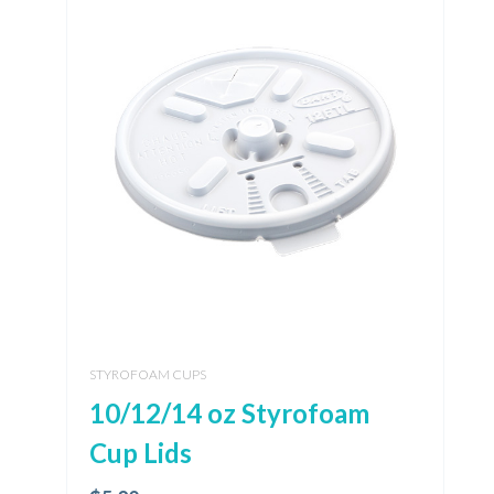
STYROFOAM CUPS
10/12/14 oz Styrofoam
Cup Lids