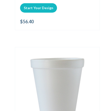
Start Your Design
$
56.40