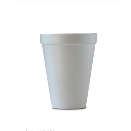
STYROFOAM CUPS