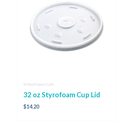
STYROFOAM CUPS
32 oz Styrofoam Cup Lid
$
14.20