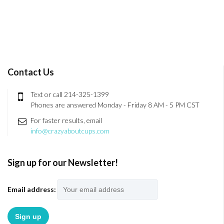
Contact Us
Text or call 214-325-1399
Phones are answered Monday - Friday 8 AM - 5 PM CST
For faster results, email
info@crazyaboutcups.com
Sign up for our Newsletter!
Email address: