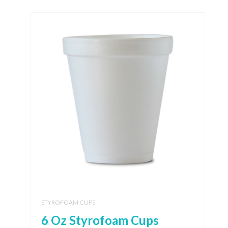
STYROFOAM CUPS
6 Oz Styrofoam Cups