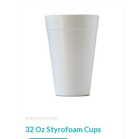
STYROFOAM CUPS
32 Oz Styrofoam Cups