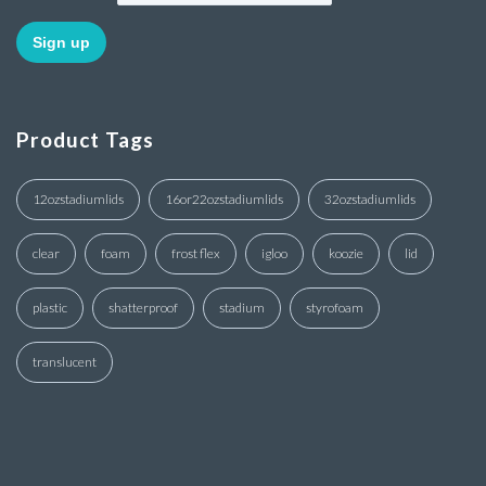
Product Tags
12ozstadiumlids
16or22ozstadiumlids
32ozstadiumlids
clear
foam
frost flex
igloo
koozie
lid
plastic
shatterproof
stadium
styrofoam
translucent