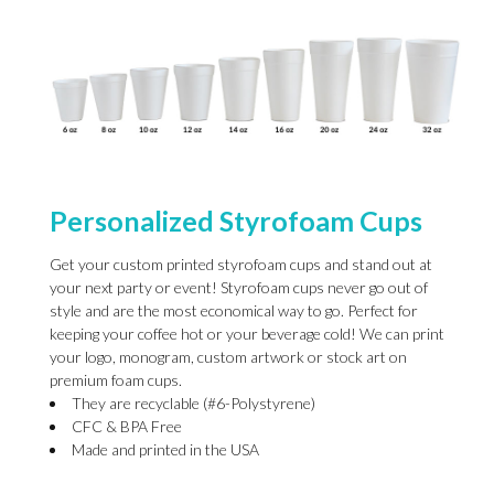
Personalized Styrofoam Cups
Get your custom printed styrofoam cups and stand out at
your next party or event! Styrofoam cups never go out of
style and are the most economical way to go. Perfect for
keeping your coffee hot or your beverage cold! We can print
your logo, monogram, custom artwork or stock art on
premium foam cups.
They are recyclable (#6-Polystyrene)
CFC & BPA Free
Made and printed in the USA