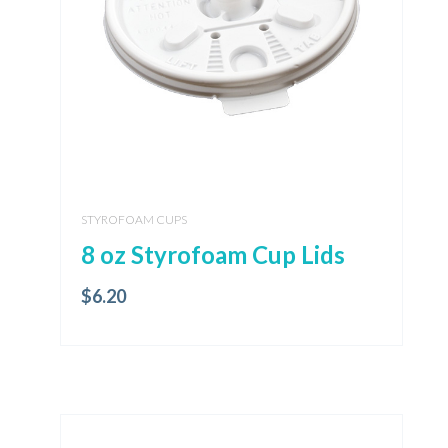
STYROFOAM CUPS
8 oz Styrofoam Cup Lids
$
6.20