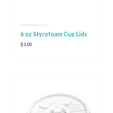
STYROFOAM CUPS
6 oz Styrofoam Cup Lids
$
3.00