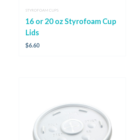
STYROFOAM CUPS
16 or 20 oz Styrofoam Cup
Lids
$
6.60