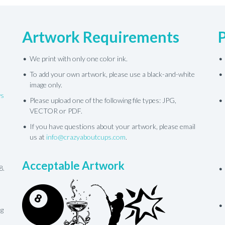
Artwork Requirements
We print with only one color ink.
To add your own artwork, please use a black-and-white
image only.
ws
Please upload one of the following file types: JPG,
VECTOR or PDF.
If you have questions about your artwork, please email
us at
info@crazyaboutcups.com
.
Acceptable Artwork
8.
ng