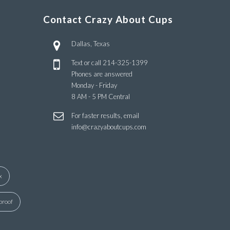
Contact Crazy About Cups
Dallas, Texas
Text or call
214-325-1399
Phones are answered
Monday - Friday
8 AM - 5 PM Central
For faster results, email
info@crazyaboutcups.com
x
proof