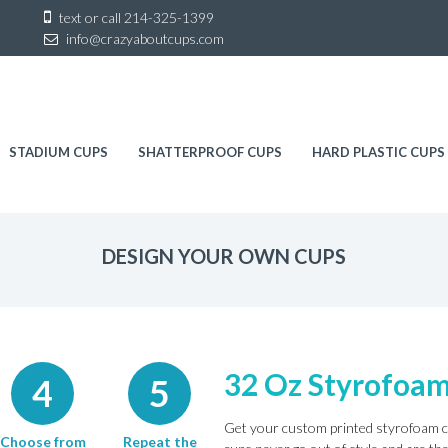
Sk
text or call
214-325-1399
to
info@crazyaboutcups.com
co
STADIUM CUPS
SHATTERPROOF CUPS
HARD PLASTIC CUPS
DESIGN YOUR OWN CUPS
32 Oz Styrofoa
4
5
Get your custom printed styrofoam c
Choose from
Repeat the