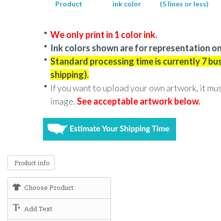
Product
ink color
(5 lines or less)
We only print in 1 color ink.
Ink colors shown are for representation on
Standard processing time is currently 7 bu
shipping).
If you want to upload your own artwork, it mu
image.
See acceptable artwork below.