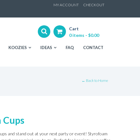
ip
MY ACCOUNT
CHECKOUT
ntent
Cart
0 items -
$
0.00
KOOZIES
IDEAS
FAQ
CONTACT
← Back to Home
m Cups
ups and stand out at your next party or event! Styrofoam