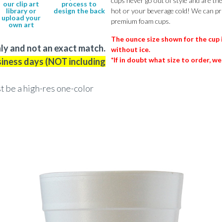
cups never go out of style and are th
our clip art
process to
library or
design the back
hot or your beverage cold! We can pr
upload your
premium foam cups.
own art
The ounce size shown for the cup 
ly and not an exact match.
without ice.
*If in doubt what size to order, we
siness days (NOT including
st be a high-res one-color