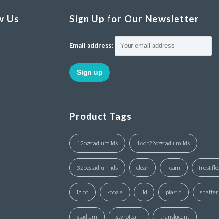
w Us
Sign Up for Our Newsletter
Email address:
Product Tags
12ozstadiumlids
16or22ozstadiumlids
32ozstadiumlids
clear
foam
frost fle
igloo
koozie
lid
plastic
shatter
stadium
styrofoam
translucent