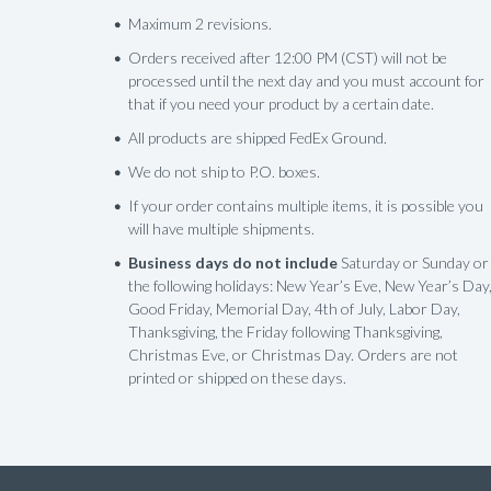
Maximum 2 revisions.
Orders received after 12:00 PM (CST) will not be
processed until the next day and you must account for
that if you need your product by a certain date.
All products are shipped FedEx Ground.
We do not ship to P.O. boxes.
If your order contains multiple items, it is possible you
will have multiple shipments.
Business days do not include
Saturday or Sunday or
the following holidays: New Year’s Eve, New Year’s Day
Good Friday, Memorial Day, 4th of July, Labor Day,
Thanksgiving, the Friday following Thanksgiving,
Christmas Eve, or Christmas Day. Orders are not
printed or shipped on these days.