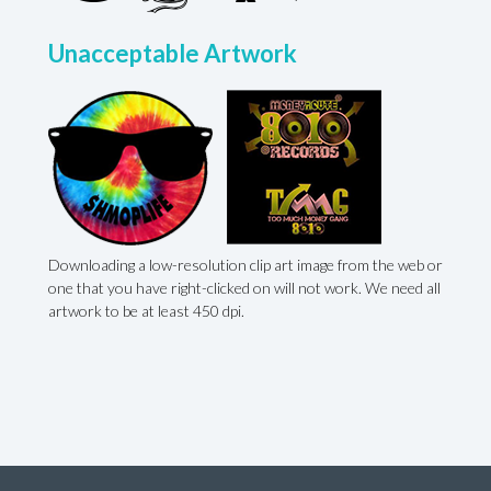
Unacceptable Artwork
Downloading a low-resolution clip art image from the web or
,
one that you have right-clicked on will not work. We need all
artwork to be at least 450 dpi.