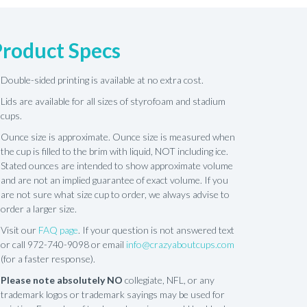
Product Specs
Double-sided printing is available at no extra cost.
Lids are available for all sizes of styrofoam and stadium
cups.
Ounce size is approximate. Ounce size is measured when
the cup is filled to the brim with liquid, NOT including ice.
Stated ounces are intended to show approximate volume
and are not an implied guarantee of exact volume. If you
are not sure what size cup to order, we always advise to
order a larger size.
Visit our
FAQ page
. If your question is not answered text
or call 972-740-9098 or email
info@crazyaboutcups.com
(for a faster response).
Please note absolutely NO
collegiate, NFL, or any
trademark logos or trademark sayings may be used for