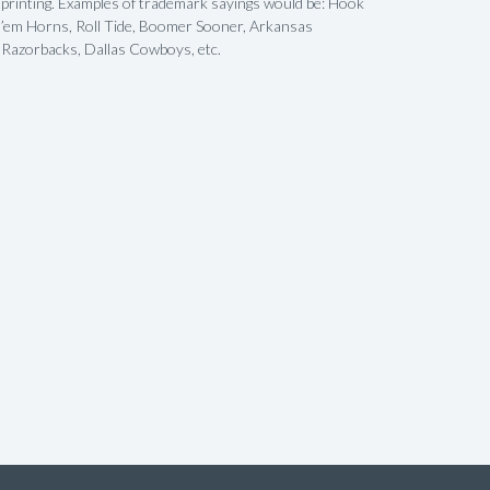
printing. Examples of trademark sayings would be: Hook
’em Horns, Roll Tide, Boomer Sooner, Arkansas
Razorbacks, Dallas Cowboys, etc.