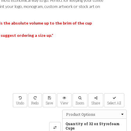
e most economical way to go. Perfect for keeping your coffee
int your logo, monogram, custom artwork or stock art on
is the absolute volume up to the brim of the cup
 suggest ordering a size up.*