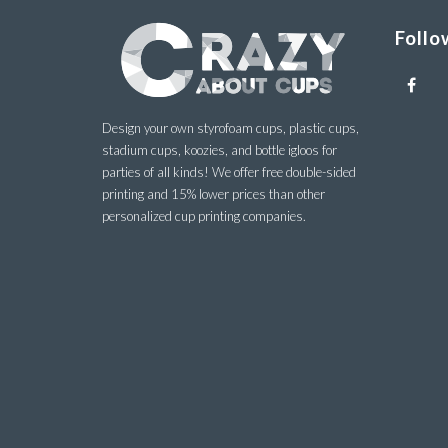
Follo
Design your own styrofoam cups, plastic cups,
stadium cups, koozies, and bottle igloos for
parties of all kinds! We offer free double-sided
printing and 15% lower prices than other
personalized cup printing companies.