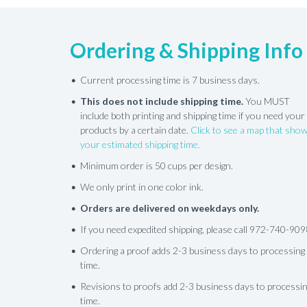
Ordering & Shipping Info
Current processing time is 7 business days.
This does not include shipping time.
You MUST
include both printing and shipping time if you need your
products by a certain date.
Click to see a map that sho
your estimated shipping time.
Minimum order is 50 cups per design.
We only print in one color ink.
Orders are delivered on weekdays only.
If you need expedited shipping, please call 972-740-909
Ordering a proof adds 2-3 business days to processing
time.
Revisions to proofs add 2-3 business days to processi
time.