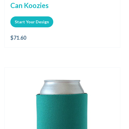
Can Koozies
Start Your Design
$
71.60