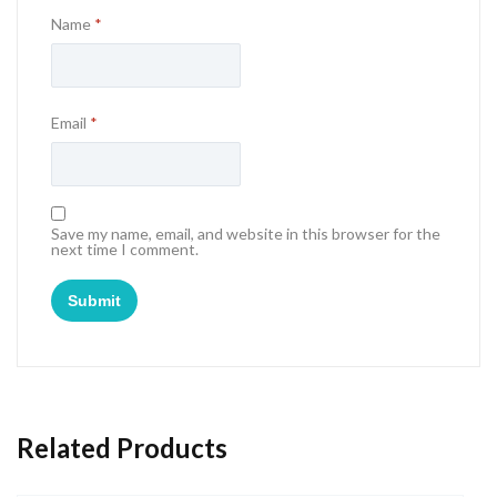
Name
*
Email
*
Save my name, email, and website in this browser for the
next time I comment.
Related Products