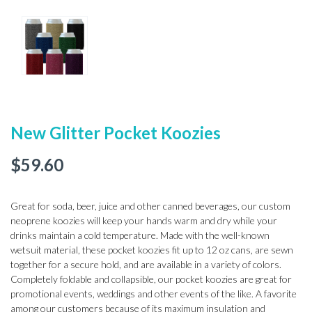
New Glitter Pocket Koozies
$
59.60
Great for soda, beer, juice and other canned beverages, our custom
neoprene koozies will keep your hands warm and dry while your
drinks maintain a cold temperature. Made with the well-known
wetsuit material, these pocket koozies fit up to 12 oz cans, are sewn
together for a secure hold, and are available in a variety of colors.
Completely foldable and collapsible, our pocket koozies are great for
promotional events, weddings and other events of the like. A favorite
among our customers because of its maximum insulation and