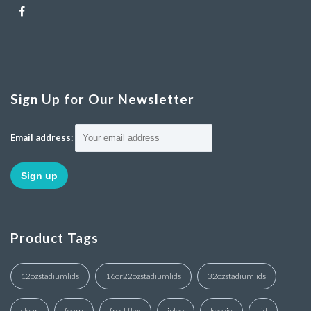
Sign Up for Our Newsletter
Email address:
Product Tags
12ozstadiumlids
16or22ozstadiumlids
32ozstadiumlids
clear
foam
frost flex
igloo
koozie
lid