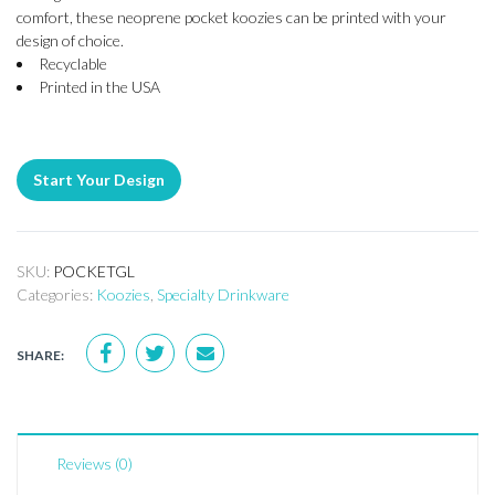
comfort, these neoprene pocket koozies can be printed with your
design of choice.
Recyclable
Printed in the USA
Start Your Design
SKU:
POCKETGL
Categories:
Koozies
,
Specialty Drinkware
SHARE:
Reviews (0)