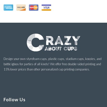
Design your own styrofoam cups, plastic cups, stadium cups, koozies, and
bottle igloos for parties of all kinds! We offer free double-sided printing and
15% lower prices than other personalized cup printing companies.
Follow Us