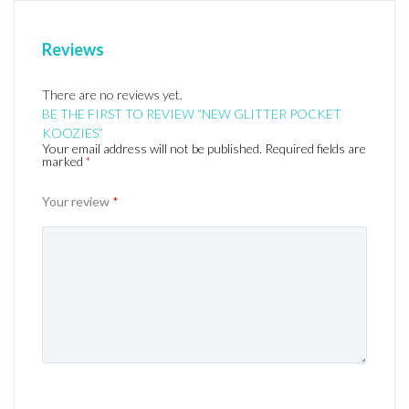
Reviews
There are no reviews yet.
BE THE FIRST TO REVIEW “NEW GLITTER POCKET
KOOZIES”
Your email address will not be published.
Required fields are
marked
*
Your review
*