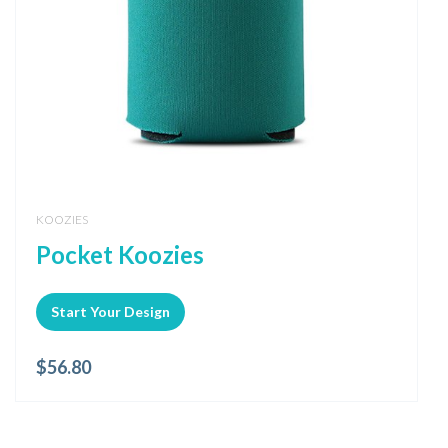
KOOZIES
Pocket Koozies
Start Your Design
$
56.80