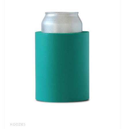
KOOZIES