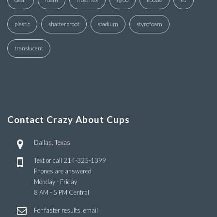
plastic
shatterproof
stadium
styrofoam
translucent
Contact Crazy About Cups
Dallas, Texas
Text or call
214-325-1399
Phones are answered
Monday - Friday
8 AM - 5 PM Central
For faster results, email