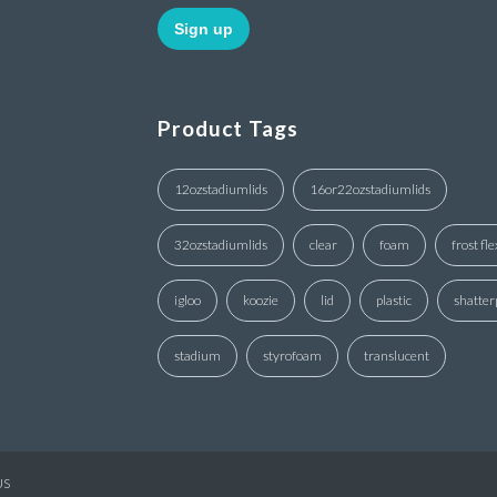
Product Tags
12ozstadiumlids
16or22ozstadiumlids
32ozstadiumlids
clear
foam
frost fle
igloo
koozie
lid
plastic
shatter
stadium
styrofoam
translucent
US