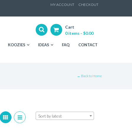
ip
MY ACCOUNT
CHECKOUT
ntent
Cart
0 items -
$
0.00
KOOZIES
IDEAS
FAQ
CONTACT
← Back to Home
Sort by latest