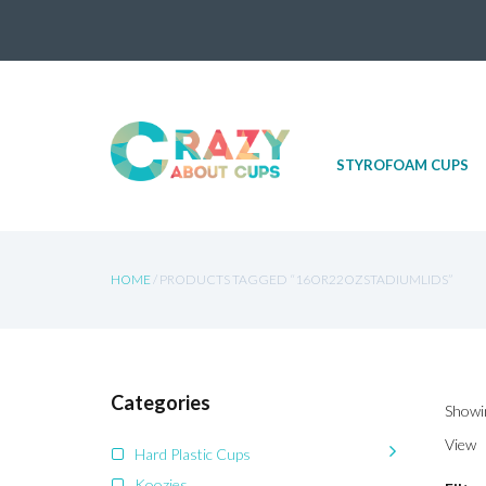
Skip
STYROFOAM CUPS
to
content
HOME
/ PRODUCTS TAGGED “16OR22OZSTADIUMLIDS”
Categories
Showin
View
Hard Plastic Cups
Koozies