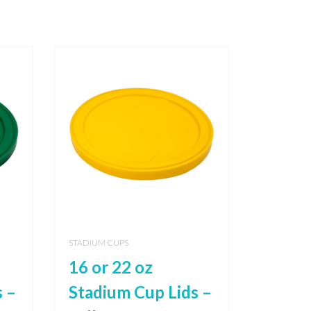
STADIUM CUPS
16 or 22 oz
 –
Stadium Cup Lids –