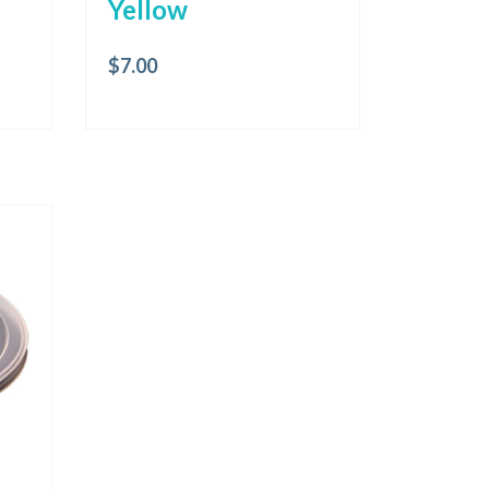
Yellow
$
7.00