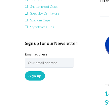
Filter
Shatterproof Cups
Specialty Drinkware
Stadium Cups
Styrofoam Cups
Sign up for our Newsletter!
Email address:
ST
1
S