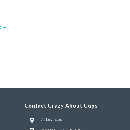
 –
Contact Crazy About Cups
Dallas, Texas