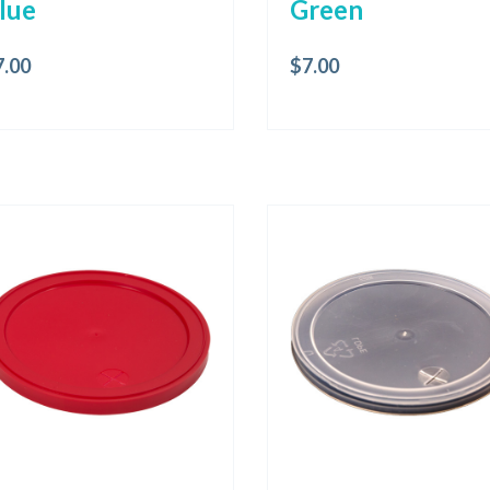
lue
Green
7.00
$
7.00