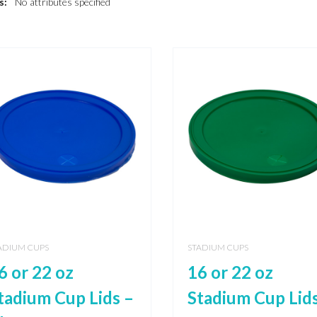
s:
No attributes specified
ADIUM CUPS
STADIUM CUPS
6 or 22 oz
16 or 22 oz
tadium Cup Lids –
Stadium Cup Lids