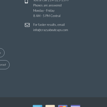
Text or call
214-325-1399
Phones are answered
Monday - Friday
8 AM - 5 PM Central
For faster results, email
info@crazyaboutcups.com
x
proof