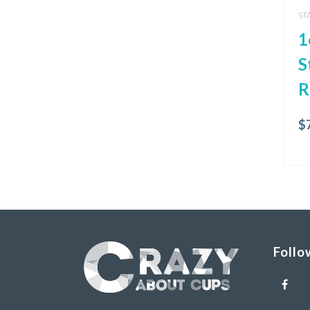
ST
1
S
R
$
Follo