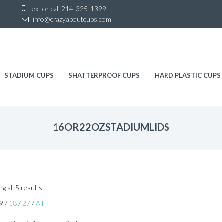
Sk
text or call
214-325-1399
to
info@crazyaboutcups.com
co
STADIUM CUPS
SHATTERPROOF CUPS
HARD PLASTIC CUPS
16OR22OZSTADIUMLIDS
Sorted
g all 5 results
by
9
/
18
/
27
/
All
latest