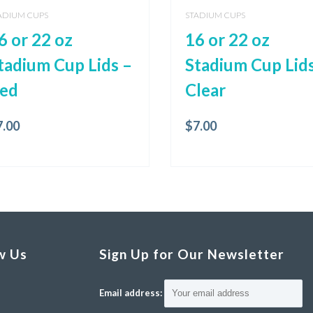
ADIUM CUPS
STADIUM CUPS
6 or 22 oz
16 or 22 oz
tadium Cup Lids –
Stadium Cup Lids
ed
Clear
7.00
$
7.00
w Us
Sign Up for Our Newsletter
Email address: