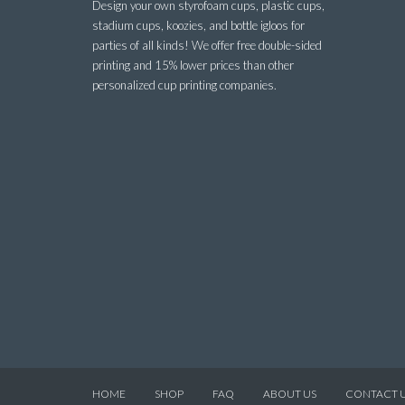
Design your own styrofoam cups, plastic cups,
stadium cups, koozies, and bottle igloos for
parties of all kinds! We offer free double-sided
printing and 15% lower prices than other
personalized cup printing companies.
HOME
SHOP
FAQ
ABOUT US
CONTACT 