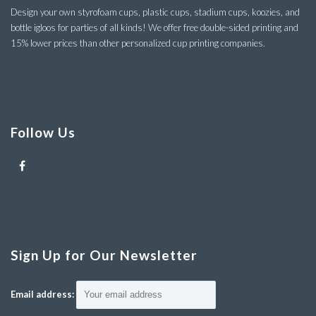
Design your own styrofoam cups, plastic cups, stadium cups, koozies, and
bottle igloos for parties of all kinds! We offer free double-sided printing and
15% lower prices than other personalized cup printing companies.
Follow Us
Sign Up for Our Newsletter
Email address: