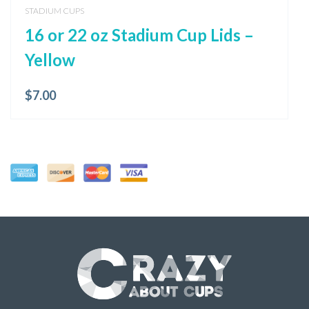
STADIUM CUPS
16 or 22 oz Stadium Cup Lids –
Yellow
$
7.00