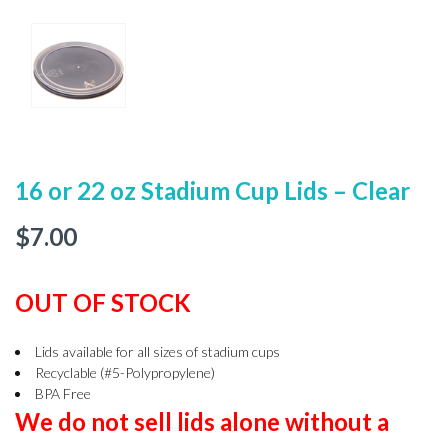
16 or 22 oz Stadium Cup Lids – Clear
$
7.00
OUT OF STOCK
Lids available for all sizes of stadium cups
Recyclable (#5-Polypropylene)
BPA Free
We do not sell lids alone without a