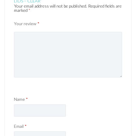
LIDS – CLEAR”
Your email address will not be published.
Required fields are
marked
*
Your review
*
Name
*
Email
*