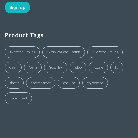
Product Tags
12ozstadiumlids
16or22ozstadiumlids
32ozstadiumlids
clear
foam
frost flex
igloo
koozie
lid
plastic
shatterproof
stadium
styrofoam
translucent