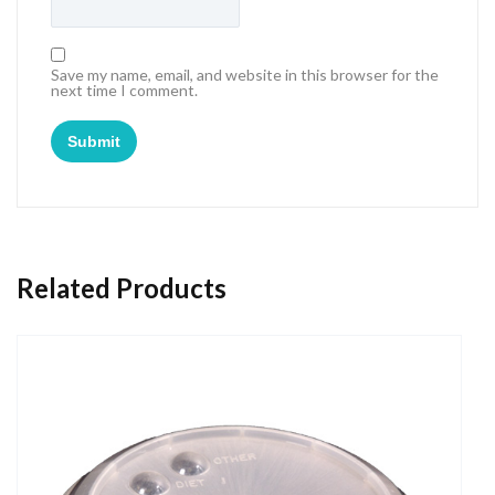
Save my name, email, and website in this browser for the
next time I comment.
Related Products