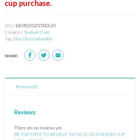
cup purchase.
SKU:
16OR22OZSTADLID
Category:
Stadium Cups
Tag:
16or22ozstadiumlids
SHARE:
Reviews (0)
Reviews
There are no reviews yet.
BE THE FIRST TO REVIEW “16 OR 22 OZ STADIUM CUP