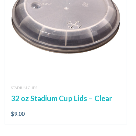
STADIUM CUPS
32 oz Stadium Cup Lids – Clear
$
9.00