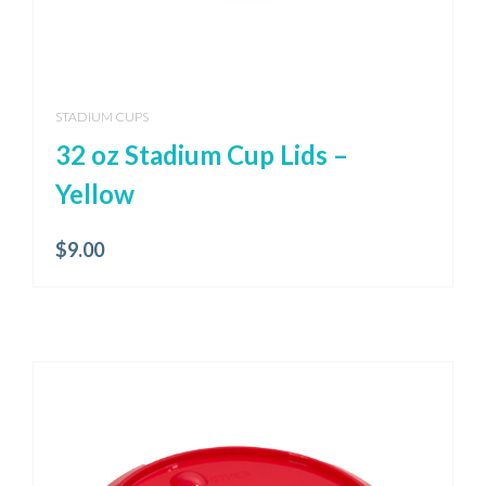
STADIUM CUPS
32 oz Stadium Cup Lids –
Yellow
$
9.00