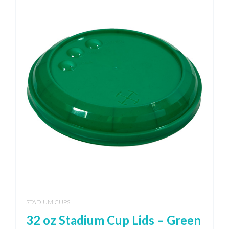
STADIUM CUPS
32 oz Stadium Cup Lids – Green