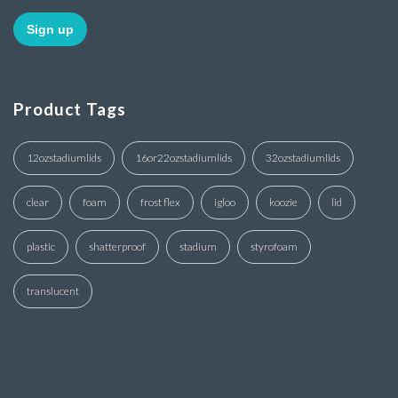
Product Tags
12ozstadiumlids
16or22ozstadiumlids
32ozstadiumlids
clear
foam
frost flex
igloo
koozie
lid
plastic
shatterproof
stadium
styrofoam
translucent