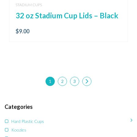
STADIUM CUPS
32 oz Stadium Cup Lids – Black
$
9.00
1
2
3
Categories
Hard Plastic Cups
Koozies