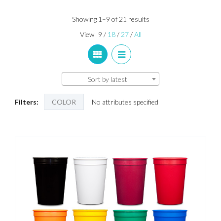
Sorted
Showing 1–9 of 21 results
by
View
9
/
18
/
27
/
All
latest
Sort by latest
Filters:
COLOR
No attributes specified