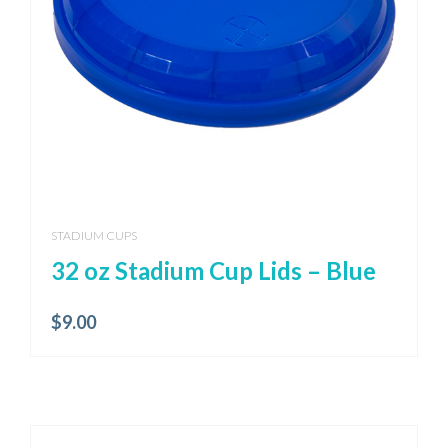
STADIUM CUPS
32 oz Stadium Cup Lids – Blue
$
9.00