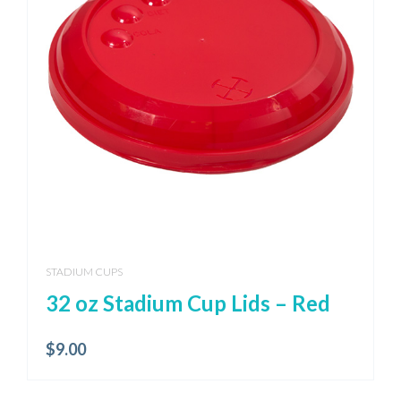
STADIUM CUPS
32 oz Stadium Cup Lids – Red
$
9.00