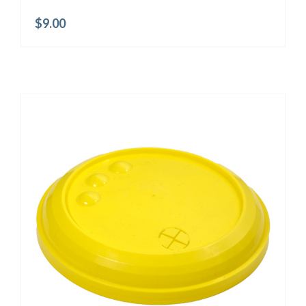
$
9.00