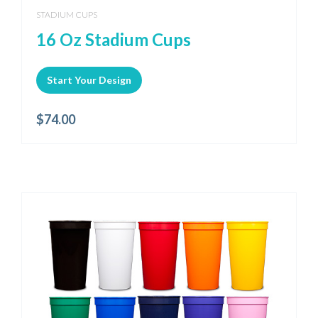
STADIUM CUPS
16 Oz Stadium Cups
Start Your Design
$
74.00