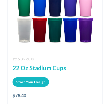
STADIUM CUPS
22 Oz Stadium Cups
Start Your Design
$
78.40