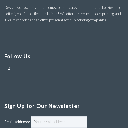
Design your own styrofoam cups, plastic cups, stadium cups, koozies, and
bottle igloos for parties of all kinds! We offer free double-sided printing and
15% lower prices than other personalized cup printing companies.
Follow Us
Sign Up for Our Newsletter
Email address: