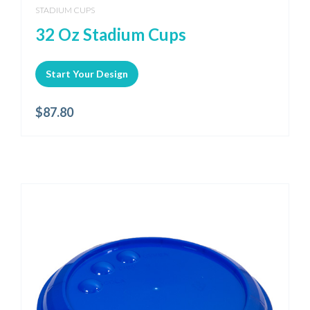
STADIUM CUPS
32 Oz Stadium Cups
Start Your Design
$
87.80