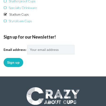
Shatterproof Cups
Specialty Drinkware
Stadium Cups
Styrofoam Cups
Sign up for our Newsletter!
Email address: