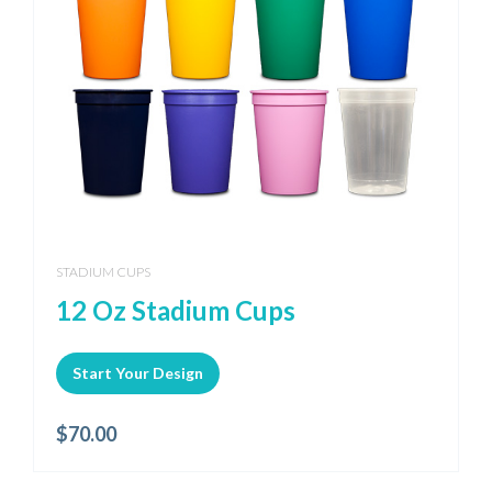
STADIUM CUPS
12 Oz Stadium Cups
Start Your Design
$
70.00