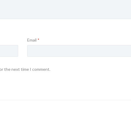
Email
*
for the next time I comment.