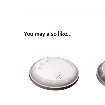
You may also like…