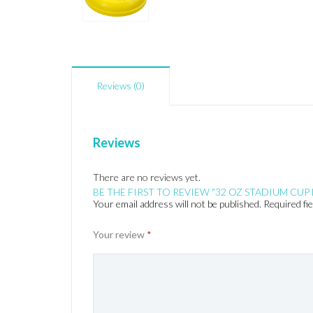
Reviews (0)
Reviews
There are no reviews yet.
BE THE FIRST TO REVIEW “32 OZ STADIUM CUP 
Your email address will not be published.
Required fi
Your review
*