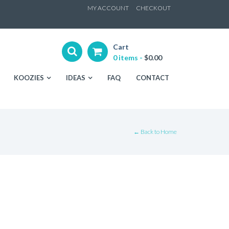
ip
MY ACCOUNT
CHECKOUT
ntent
Cart
0 items -
$
0.00
KOOZIES
IDEAS
FAQ
CONTACT
← Back to Home