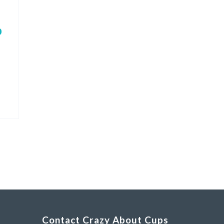
p
Contact Crazy About Cups