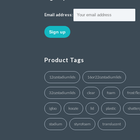
Email address:
Product Tags
12ozstadiumlids
16or22ozstadiumlids
32ozstadiumlids
clear
foam
frost fle
igloo
koozie
lid
plastic
shatter
stadium
styrofoam
translucent