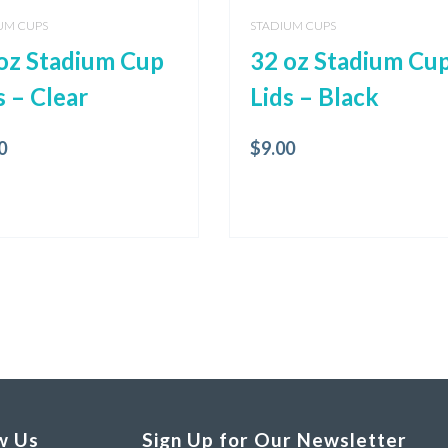
UM CUPS
STADIUM CUPS
oz Stadium Cup
32 oz Stadium Cu
s – Clear
Lids – Black
0
$
9.00
w Us
Sign Up for Our Newsletter