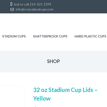
Sk
text or call
214-325-1399
to
info@crazyaboutcups.com
co
STADIUM CUPS
SHATTERPROOF CUPS
HARD PLASTIC CUPS
SHOP
32 oz Stadium Cup Lids –
Yellow