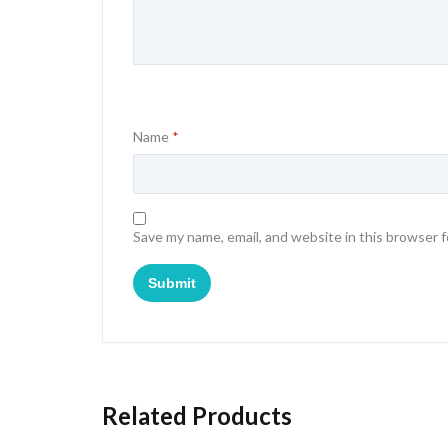
Name
*
Save my name, email, and website in this browser 
Related Products