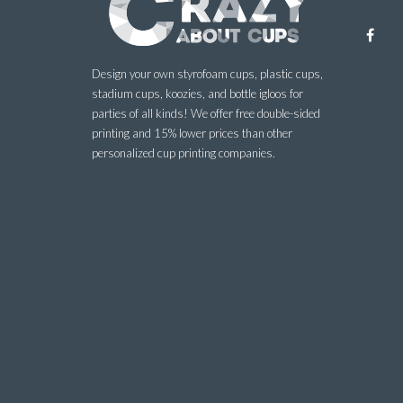
Design your own styrofoam cups, plastic cups,
stadium cups, koozies, and bottle igloos for
parties of all kinds! We offer free double-sided
printing and 15% lower prices than other
personalized cup printing companies.