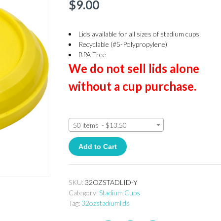
$
9.00
Lids available for all sizes of stadium cups
Recyclable (#5-Polypropylene)
BPA Free
We do not sell lids alone
without a cup purchase.
50 items - $13.50
Add to Cart
SKU:
32OZSTADLID-Y
Category:
Stadium Cups
Tag:
32ozstadiumlids