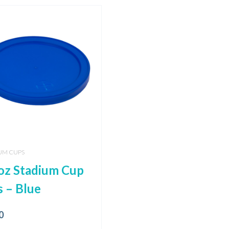
UM CUPS
oz Stadium Cup
s – Blue
0