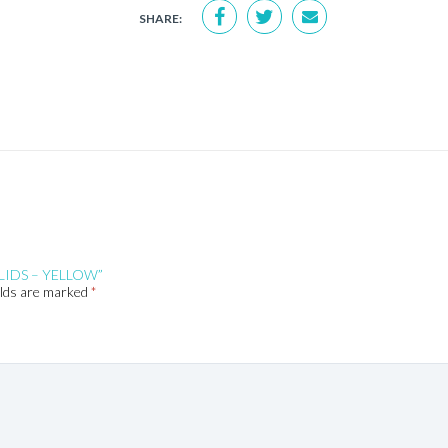
SHARE:
LIDS – YELLOW”
elds are marked
*