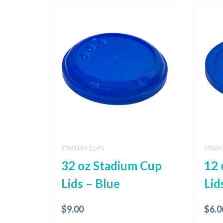
STADIUM CUPS
STADI
32 oz Stadium Cup
12 
Lids – Blue
Lid
$
9.00
$
6.0