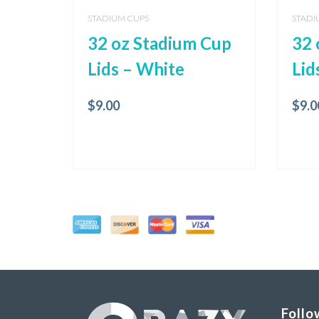
STADIUM CUPS
STADI
32 oz Stadium Cup
32 
Lids – White
Lid
$
9.00
$
9.0
Follo