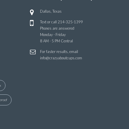
Dallas, Texas
Text or call
214-325-1399
Phones are answered
Monday - Friday
8 AM - 5 PM Central
For faster results, email
info@crazyaboutcups.com
x
proof