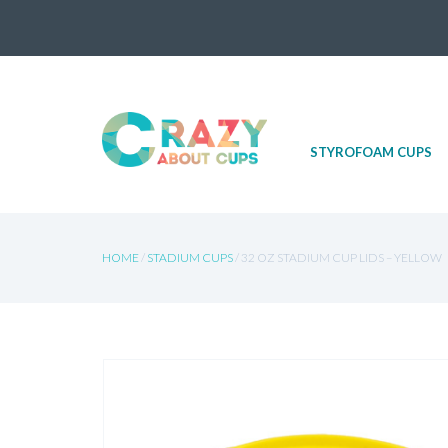
Skip
STYROFOAM CUPS
to
content
HOME
/
STADIUM CUPS
/ 32 OZ STADIUM CUP LIDS – YELLOW