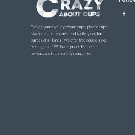
Design your own styrofoam cups, plastic cups,
stadium cups, koozies, and bottle igloos for
parties of all kinds! We offer free double-sided
printing and 15% lower prices than other
personalized cup printing companies.