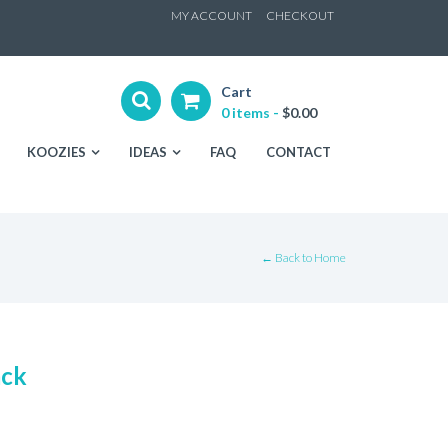
ip
MY ACCOUNT
CHECKOUT
ntent
Cart
0 items -
$
0.00
KOOZIES
IDEAS
FAQ
CONTACT
← Back to Home
ack