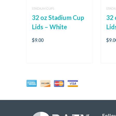
STADIUM CUPS
STADI
32 oz Stadium Cup
32 
Lids – White
Lid
$
9.00
$
9.0
Follo