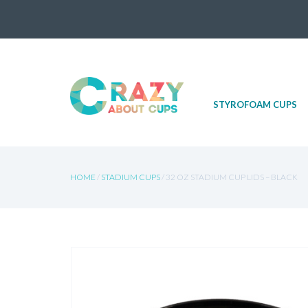
Skip
STYROFOAM CUPS
to
content
HOME
/
STADIUM CUPS
/ 32 OZ STADIUM CUP LIDS – BLACK