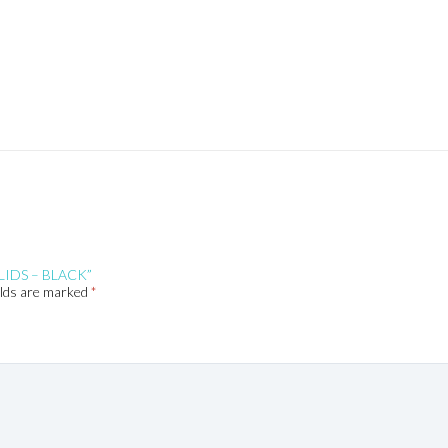
LIDS – BLACK”
elds are marked
*