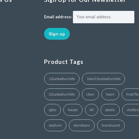
Email address:
Product Tags
12ozstadiumlids
16or22ozstadiumlids
32ozstadiumlids
clear
foam
frost fle
igloo
koozie
lid
plastic
shatter
stadium
styrofoam
translucent