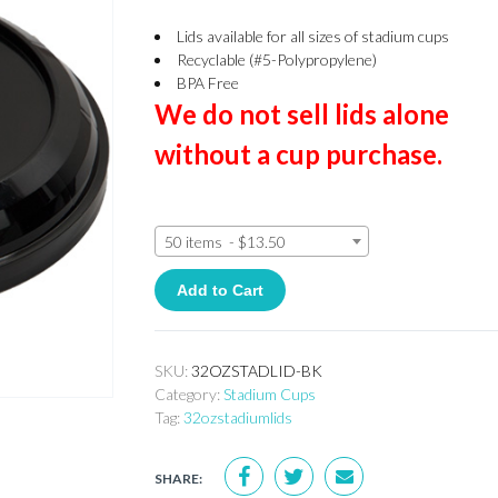
Lids available for all sizes of stadium cups
Recyclable (#5-Polypropylene)
BPA Free
We do not sell lids alone
without a cup purchase.
50 items - $13.50
Add to Cart
SKU:
32OZSTADLID-BK
Category:
Stadium Cups
Tag:
32ozstadiumlids
SHARE: