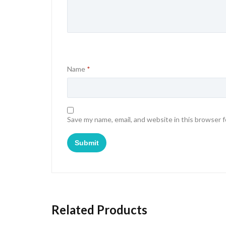
Name
*
Save my name, email, and website in this browser 
Related Products