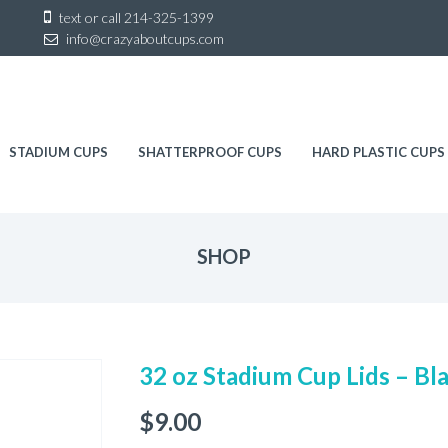
Sk
text or call
214-325-1399
to
info@crazyaboutcups.com
co
STADIUM CUPS
SHATTERPROOF CUPS
HARD PLASTIC CUPS
SHOP
32 oz Stadium Cup Lids – Bl
$
9.00