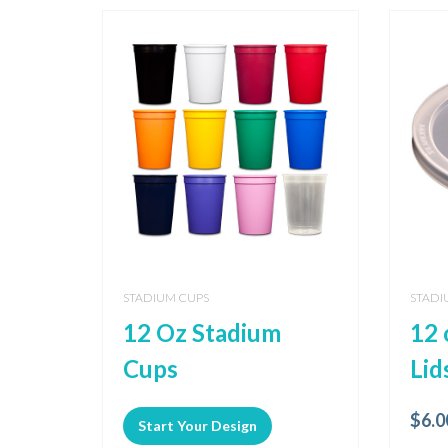
STADIUM CUPS
STADI
12 Oz Stadium
12 
Cups
Lid
$
6.0
Start Your Design