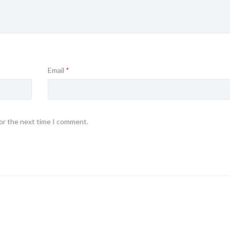
Email
*
for the next time I comment.