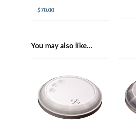
$
70.00
You may also like…