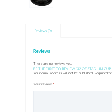
Reviews (0)
Reviews
There are no reviews yet.
BE THE FIRST TO REVIEW “32 OZ STADIUM CUP 
Your email address will not be published.
Required fi
Your review
*