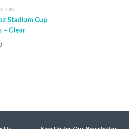
UM CUPS
oz Stadium Cup
s – Clear
0
w Us
Sign Up for Our Newsletter