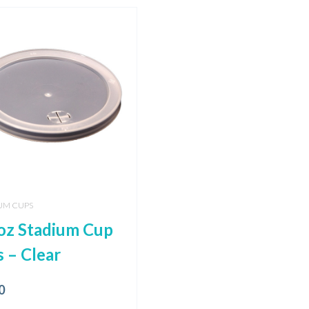
UM CUPS
oz Stadium Cup
s – Clear
0