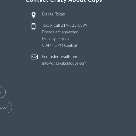
Dallas, Texas
Text or call
214-325-1399
Phones are answered
Monday - Friday
8 AM - 5 PM Central
For faster results, email
info@crazyaboutcups.com
x
proof