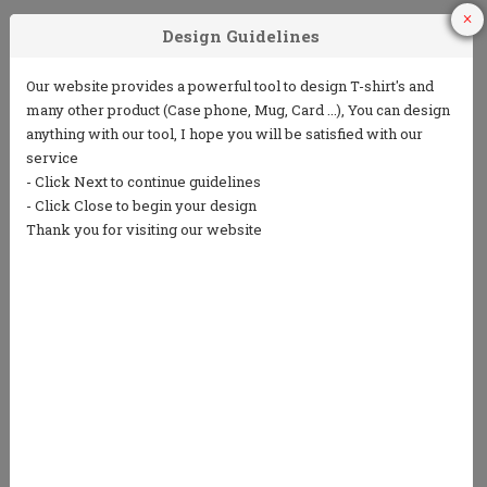
1
2
3
Choose Your
Choose your ink
Add some text
Product
color
(5 lines or less)
4
5
Choose from
Repeat the
our clip art
process to
library or
design the back
upload your
own art
We only print in 1 color ink.
Ink colors shown are for representation only and
not an exact match.
Standard processing time is currently 7 business
days (NOT including shipping).