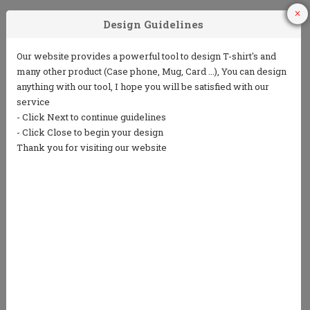
1
2
3
Choose Your
Choose your ink
Add some text
Product
color
(5 lines or less)
4
5
Choose from
Repeat the
our clip art
process to
library or
design the back
upload your
own art
We only print in 1 color ink.
Ink colors shown are for representation only and
not an exact match.
Standard processing time is currently 7 business
days (NOT including shipping).