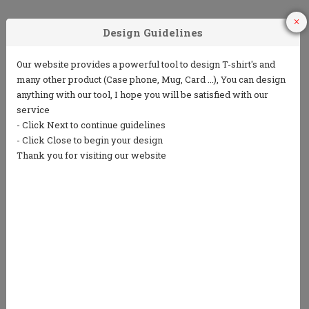
1
2
3
Choose Your
Choose your ink
Add some text
Product
color
(5 lines or less)
4
5
Choose from
Repeat the
our clip art
process to
library or
design the back
upload your
own art
We only print in 1 color ink.
Ink colors shown are for representation only and
not an exact match.
Standard processing time is currently 7 business
days (NOT including shipping).