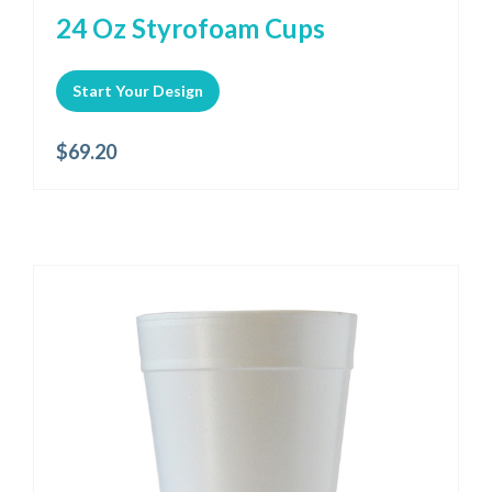
24 Oz Styrofoam Cups
Start Your Design
$
69.20