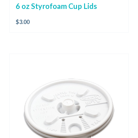
6 oz Styrofoam Cup Lids
$
3.00