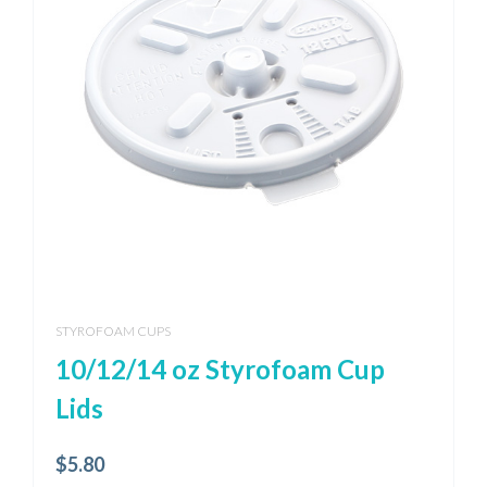
STYROFOAM CUPS
10/12/14 oz Styrofoam Cup
Lids
$
5.80