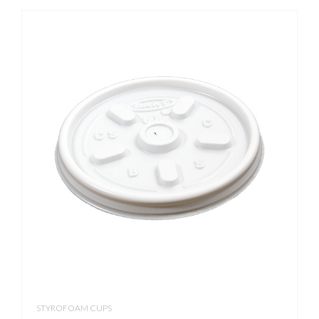
STYROFOAM CUPS