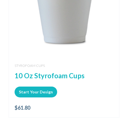
STYROFOAM CUPS
10 Oz Styrofoam Cups
Start Your Design
$
61.80