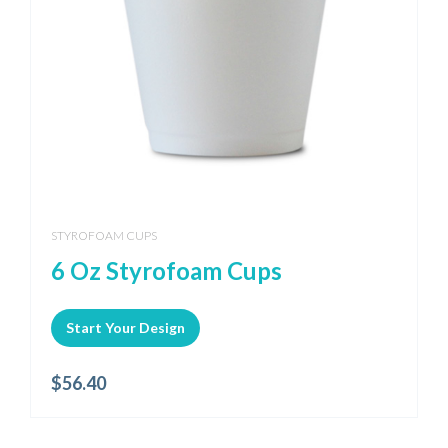
STYROFOAM CUPS
6 Oz Styrofoam Cups
Start Your Design
$
56.40