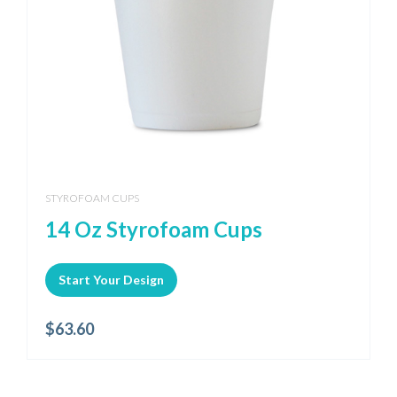
STYROFOAM CUPS
14 Oz Styrofoam Cups
Start Your Design
$
63.60