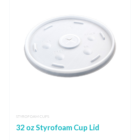
STYROFOAM CUPS
32 oz Styrofoam Cup Lid