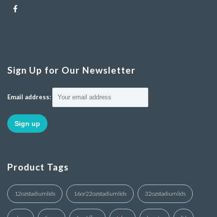
Sign Up for Our Newsletter
Email address:
Product Tags
12ozstadiumlids
16or22ozstadiumlids
32ozstadiumlids