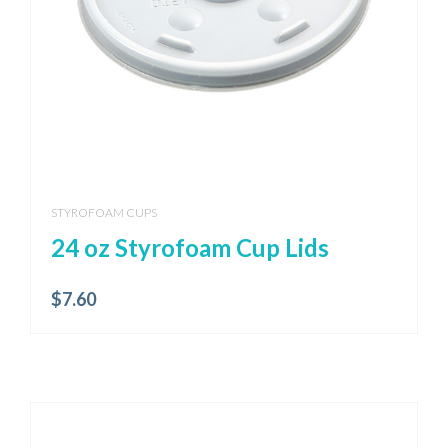
STYROFOAM CUPS
24 oz Styrofoam Cup Lids
$
7.60