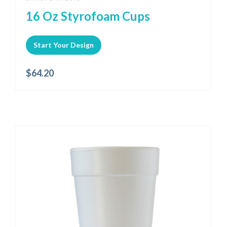
16 Oz Styrofoam Cups
Start Your Design
$
64.20