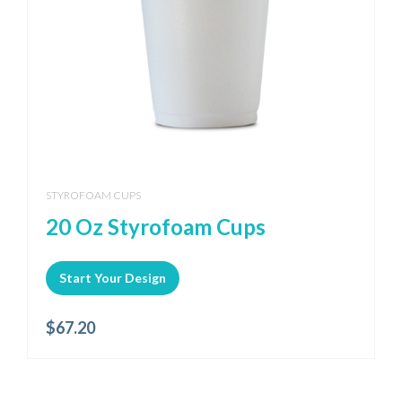
STYROFOAM CUPS
20 Oz Styrofoam Cups
Start Your Design
$
67.20