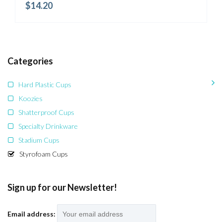
$
14.20
Categories
Hard Plastic Cups
Koozies
Shatterproof Cups
Specialty Drinkware
Stadium Cups
Styrofoam Cups
Sign up for our Newsletter!
Email address: