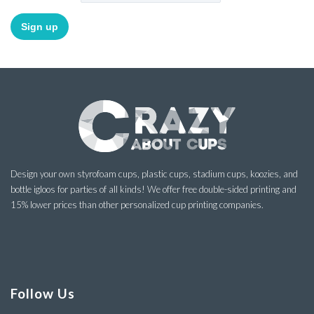
Design your own styrofoam cups, plastic cups, stadium cups, koozies, and
bottle igloos for parties of all kinds! We offer free double-sided printing and
15% lower prices than other personalized cup printing companies.
Follow Us