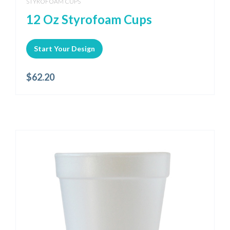
STYROFOAM CUPS
12 Oz Styrofoam Cups
Start Your Design
$
62.20