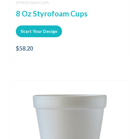
STYROFOAM CUPS
8 Oz Styrofoam Cups
Start Your Design
$
58.20