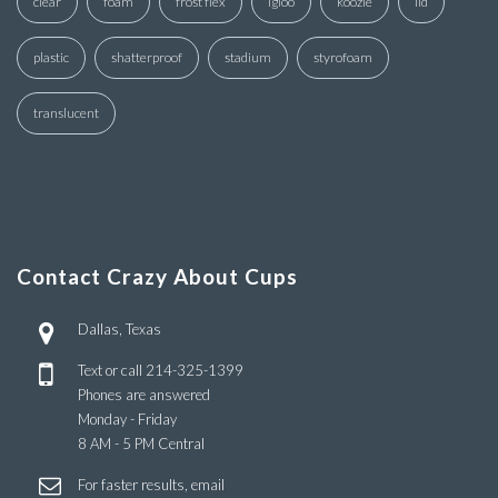
clear
foam
frost flex
igloo
koozie
lid
plastic
shatterproof
stadium
styrofoam
translucent
Contact Crazy About Cups
Dallas, Texas
Text or call
214-325-1399
Phones are answered
Monday - Friday
8 AM - 5 PM Central
For faster results, email