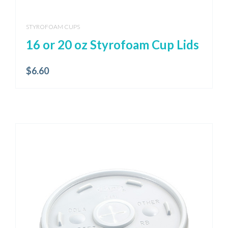
STYROFOAM CUPS
16 or 20 oz Styrofoam Cup Lids
$
6.60