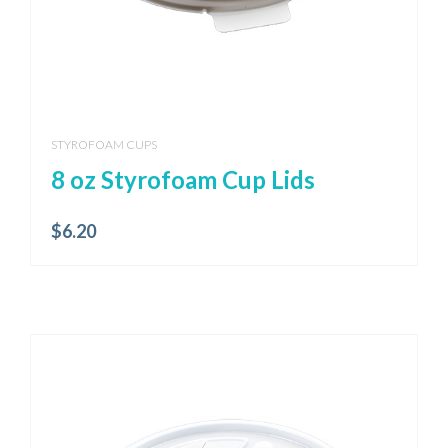
STYROFOAM CUPS
8 oz Styrofoam Cup Lids
$
6.20