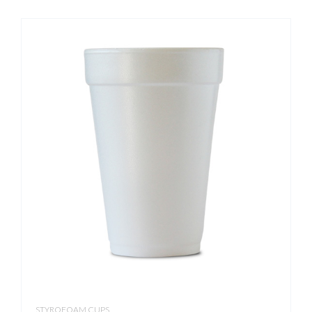
STYROFOAM CUPS