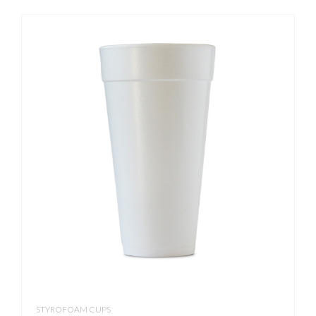
STYROFOAM CUPS