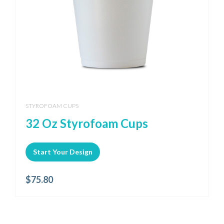
STYROFOAM CUPS
32 Oz Styrofoam Cups
Start Your Design
$
75.80