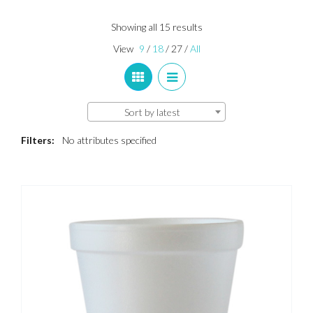
Sorted
Showing all 15 results
by
View
9
/
18
/
27
/
All
latest
Sort by latest
Filters:
No attributes specified