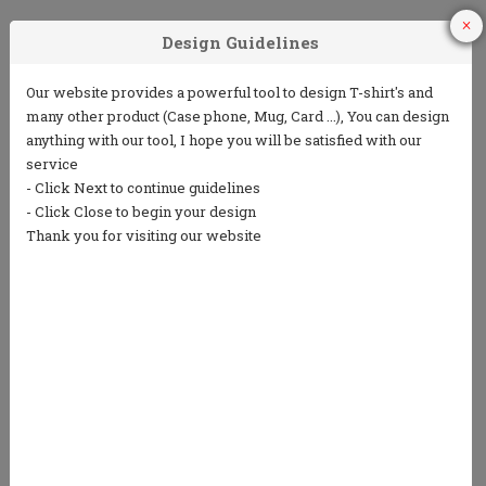
1
2
3
Choose Your
Choose your ink
Add some text
Product
color
(5 lines or less)
4
5
Choose from
Repeat the
our clip art
process to
library or
design the back
upload your
own art
We only print in 1 color ink.
Ink colors shown are for representation only and
not an exact match.
Standard processing time is currently 7 business
days (NOT including shipping).