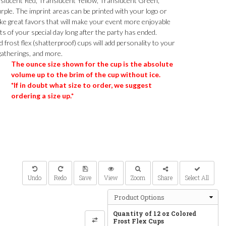
slucent Red, Translucent Yellow, Translucent Green,
ple. The imprint areas can be printed with your logo or
ke great favors that will make your event more enjoyable
s of your special day long after the party has ended.
frost flex (shatterproof) cups will add personality to your
gatherings, and more.
The ounce size shown for the cup is the absolute
volume up to the brim of the cup without ice.
*If in doubt what size to order, we suggest
ordering a size up.*