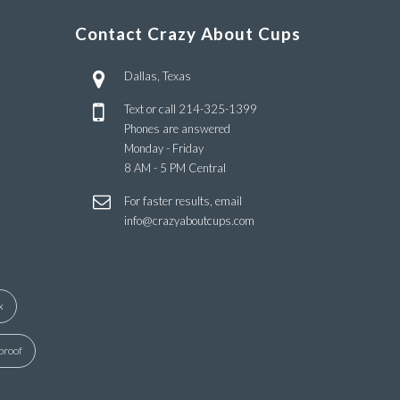
Contact Crazy About Cups
Dallas, Texas
Text or call
214-325-1399
Phones are answered
Monday - Friday
8 AM - 5 PM Central
For faster results, email
info@crazyaboutcups.com
x
proof