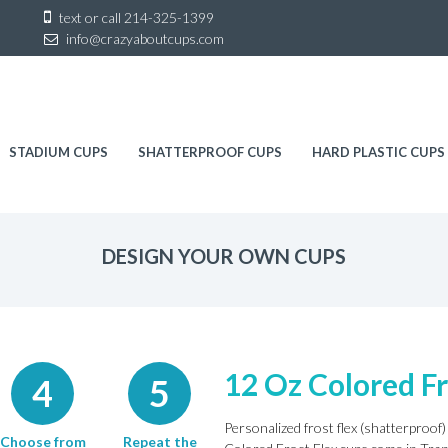
Sk
text or call
214-325-1399
to
info@crazyaboutcups.com
co
STADIUM CUPS
SHATTERPROOF CUPS
HARD PLASTIC CUPS
DESIGN YOUR OWN CUPS
12 Oz Colored Fr
4
5
Personalized frost flex (shatterproof) 
Choose from
Repeat the