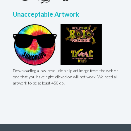
Unacceptable Artwork
Downloading a low-resolution clip art image from the web or
,
one that you have right-clicked on will not work. We need all
artwork to be at least 450 dpi.