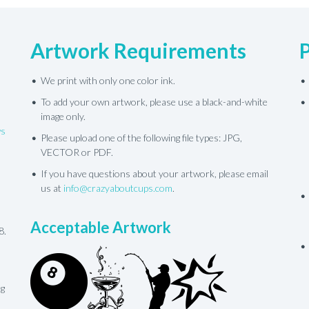
Artwork Requirements
We print with only one color ink.
To add your own artwork, please use a black-and-white
image only.
ws
Please upload one of the following file types: JPG,
VECTOR or PDF.
If you have questions about your artwork, please email
us at
info@crazyaboutcups.com
.
Acceptable Artwork
8.
ng