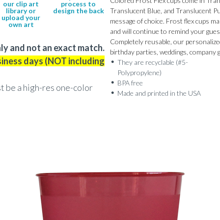
Colored Frost Flex cups come in Tran
our clip art
process to
library or
design the back
Translucent Blue, and Translucent Pur
upload your
message of choice. Frost flex cups ma
own art
and will continue to remind your guest
Completely reusable, our personalized 
ly and not an exact match.
birthday parties, weddings, company 
siness days (NOT including
They are recyclable (#5-
Polypropylene)
BPA free
st be a high-res one-color
Made and printed in the USA