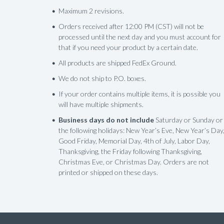
Maximum 2 revisions.
Orders received after 12:00 PM (CST) will not be
processed until the next day and you must account for
that if you need your product by a certain date.
All products are shipped FedEx Ground.
We do not ship to P.O. boxes.
If your order contains multiple items, it is possible you
will have multiple shipments.
Business days do not include
Saturday or Sunday or
the following holidays: New Year’s Eve, New Year’s Day
Good Friday, Memorial Day, 4th of July, Labor Day,
Thanksgiving, the Friday following Thanksgiving,
Christmas Eve, or Christmas Day. Orders are not
printed or shipped on these days.