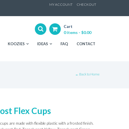
ip
MY ACCOUNT
CHECKOUT
ntent
Cart
0 items -
$
0.00
KOOZIES
IDEAS
FAQ
CONTACT
← Back to Home
ost Flex Cups
cups are made with flexible plastic with a frosted finish.