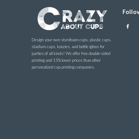
Follo
Design your own styrofoam cups, plastic cups,
stadium cups, koozies, and bottle igloos for
parties of all kinds! We offer free double-sided
printing and 15% lower prices than other
personalized cup printing companies.