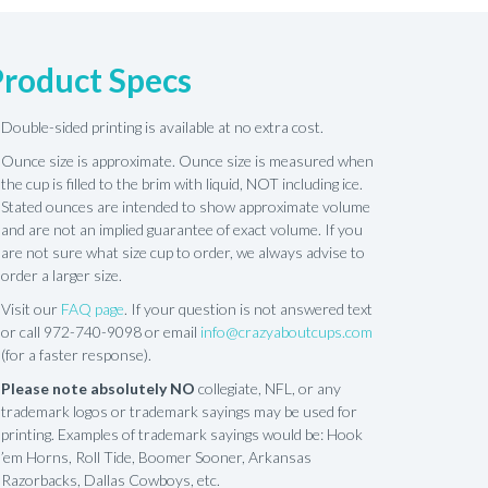
Product Specs
Double-sided printing is available at no extra cost.
Ounce size is approximate. Ounce size is measured when
the cup is filled to the brim with liquid, NOT including ice.
Stated ounces are intended to show approximate volume
and are not an implied guarantee of exact volume. If you
are not sure what size cup to order, we always advise to
order a larger size.
Visit our
FAQ page
. If your question is not answered text
or call 972-740-9098 or email
info@crazyaboutcups.com
(for a faster response).
Please note absolutely NO
collegiate, NFL, or any
trademark logos or trademark sayings may be used for
printing. Examples of trademark sayings would be: Hook
’em Horns, Roll Tide, Boomer Sooner, Arkansas
Razorbacks, Dallas Cowboys, etc.