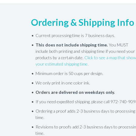
Ordering & Shipping Info
Current processing time is 7 business days.
This does not include shipping time.
You MUST
include both printing and shipping time if you need your
products by a certain date.
Click to see a map that sho
your estimated shipping time.
Minimum order is 50 cups per design.
We only print in one color ink.
Orders are delivered on weekdays only.
If you need expedited shipping, please call 972-740-909
Ordering a proof adds 2-3 business days to processing
time.
Revisions to proofs add 2-3 business days to processi
time.