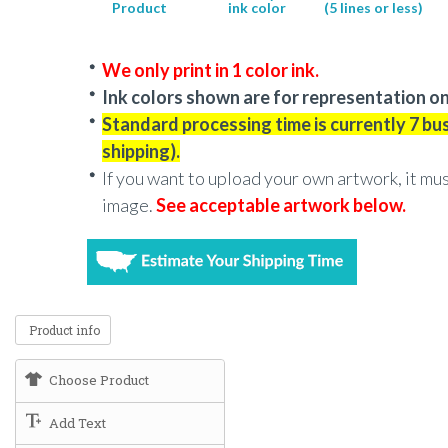
Product
ink color
(5 lines or less)
We only print in 1 color ink.
Ink colors shown are for representation on
Standard processing time is currently 7 bu
shipping).
If you want to upload your own artwork, it mu
image.
See acceptable artwork below.