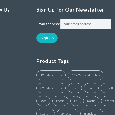
w Us
Sign Up for Our Newsletter
Email address:
Product Tags
12ozstadiumlids
16or22ozstadiumlids
32ozstadiumlids
clear
foam
frost fle
igloo
koozie
lid
plastic
shatter
stadium
styrofoam
translucent