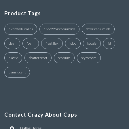
Product Tags
12ozstadiumlids
16or22ozstadiumlids
32ozstadiumlids
clear
foam
frost flex
igloo
koozie
lid
plastic
shatterproof
stadium
styrofoam
translucent
Contact Crazy About Cups
Dallas, Texas