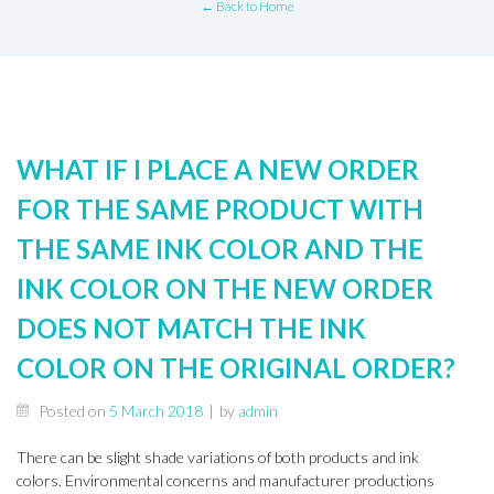
← Back to Home
WHAT IF I PLACE A NEW ORDER
FOR THE SAME PRODUCT WITH
THE SAME INK COLOR AND THE
INK COLOR ON THE NEW ORDER
DOES NOT MATCH THE INK
COLOR ON THE ORIGINAL ORDER?
Posted on
5 March 2018
|
by
admin
There can be slight shade variations of both products and ink
colors. Environmental concerns and manufacturer productions