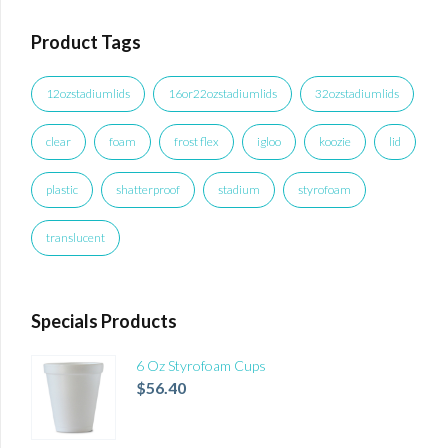
Product Tags
12ozstadiumlids
16or22ozstadiumlids
32ozstadiumlids
clear
foam
frost flex
igloo
koozie
lid
plastic
shatterproof
stadium
styrofoam
translucent
Specials Products
6 Oz Styrofoam Cups
$
56.40