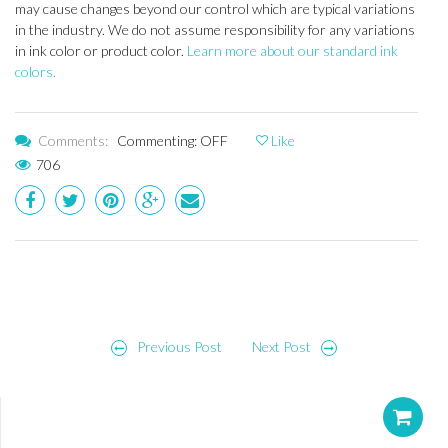
may cause changes beyond our control which are typical variations
in the industry. We do not assume responsibility for any variations
in ink color or product color.
Learn more about our standard ink
colors.
Comments:
Commenting: OFF
Like
706
Post
Previous Post
Next Post
navigation