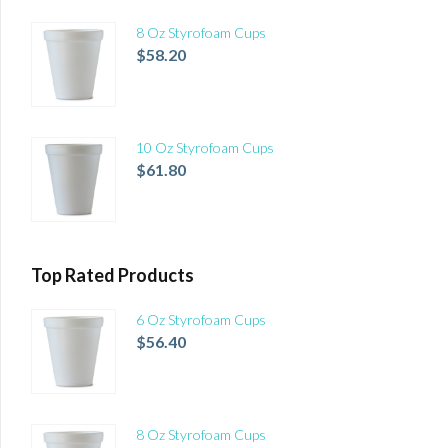
8 Oz Styrofoam Cups
$
58.20
10 Oz Styrofoam Cups
$
61.80
Top Rated Products
6 Oz Styrofoam Cups
$
56.40
8 Oz Styrofoam Cups