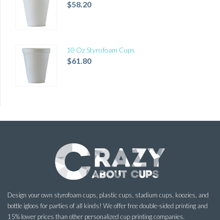
$
58.20
10 Oz Styrofoam Cups
$
61.80
Design your own styrofoam cups, plastic cups, stadium cups, koozies, and
bottle igloos for parties of all kinds! We offer free double-sided printing and
15% lower prices than other personalized cup printing companies.