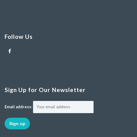
Follow Us
Sign Up for Our Newsletter
Email address: