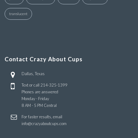
translucent
Contact Crazy About Cups
Dallas, Texas
Text or call
214-325-1399
Phones are answered
Monday - Friday
8 AM - 5 PM Central
For faster results, email
info@crazyaboutcups.com