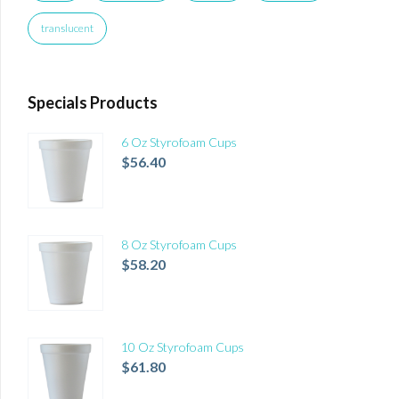
translucent
Specials Products
6 Oz Styrofoam Cups
$
56.40
8 Oz Styrofoam Cups
$
58.20
10 Oz Styrofoam Cups
$
61.80