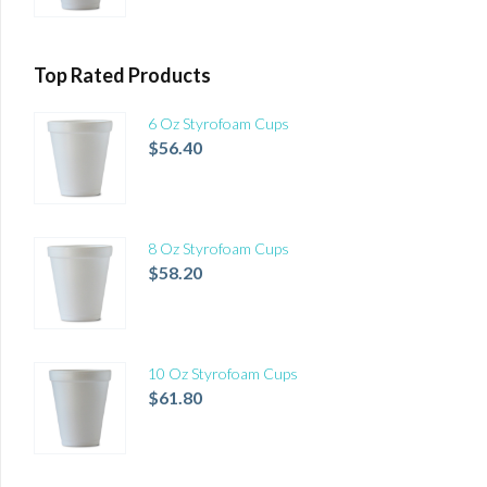
Top Rated Products
6 Oz Styrofoam Cups
$
56.40
8 Oz Styrofoam Cups
$
58.20
10 Oz Styrofoam Cups
$
61.80