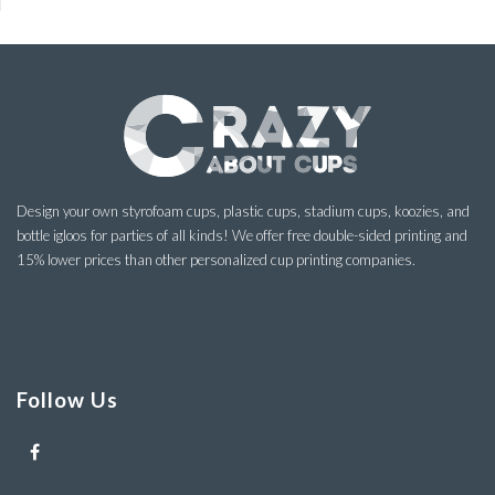
Design your own styrofoam cups, plastic cups, stadium cups, koozies, and
bottle igloos for parties of all kinds! We offer free double-sided printing and
15% lower prices than other personalized cup printing companies.
Follow Us