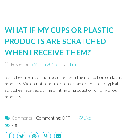
WHAT IF MY CUPS OR PLASTIC
PRODUCTS ARE SCRATCHED
WHEN I RECEIVE THEM?
Posted on
5 March 2018
|
by
admin
Scratches are a common occurrence in the production of plastic
products. We do not reprint or replace an order due to typical
scratches received during printing or production on any of our
products.
Comments:
Commenting: OFF
Like
738