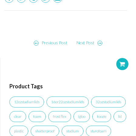
Post
Previous Post
Next Post
navigation
Product Tags
12ozstadiumlids
16or22ozstadiumlids
32ozstadiumlids
clear
foam
frost flex
igloo
koozie
lid
plastic
shatterproof
stadium
styrofoam