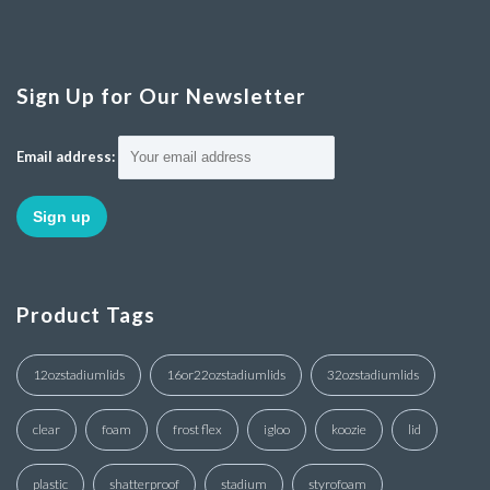
Sign Up for Our Newsletter
Email address:
Product Tags
12ozstadiumlids
16or22ozstadiumlids
32ozstadiumlids
clear
foam
frost flex
igloo
koozie
lid
plastic
shatterproof
stadium
styrofoam