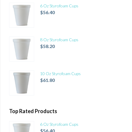
6 Oz Styrofoam Cups
$
56.40
8 Oz Styrofoam Cups
$
58.20
10 Oz Styrofoam Cups
$
61.80
Top Rated Products
6 Oz Styrofoam Cups
$
56.40