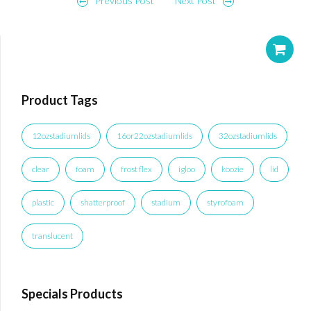
Post
Previous Post
Next Post
navigation
Product Tags
12ozstadiumlids
16or22ozstadiumlids
32ozstadiumlids
clear
foam
frost flex
igloo
koozie
lid
plastic
shatterproof
stadium
styrofoam
translucent
Specials Products