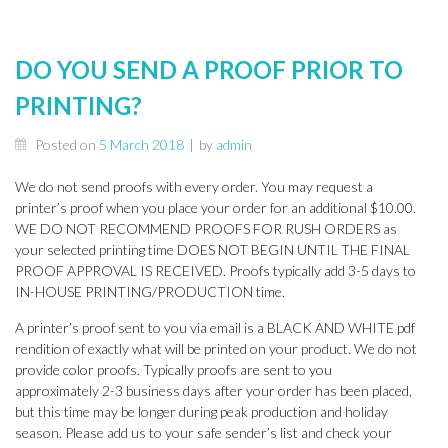
DO YOU SEND A PROOF PRIOR TO
PRINTING?
Posted on
5 March 2018
|
by
admin
We do not send proofs with every order. You may request a
printer’s proof when you place your order for an additional $10.00.
WE DO NOT RECOMMEND PROOFS FOR RUSH ORDERS as
your selected printing time DOES NOT BEGIN UNTIL THE FINAL
PROOF APPROVAL IS RECEIVED. Proofs typically add 3-5 days to
IN-HOUSE PRINTING/PRODUCTION time.
A printer’s proof sent to you via email is a BLACK AND WHITE pdf
rendition of exactly what will be printed on your product. We do not
provide color proofs. Typically proofs are sent to you
approximately 2-3 business days after your order has been placed,
but this time may be longer during peak production and holiday
season. Please add us to your safe sender’s list and check your