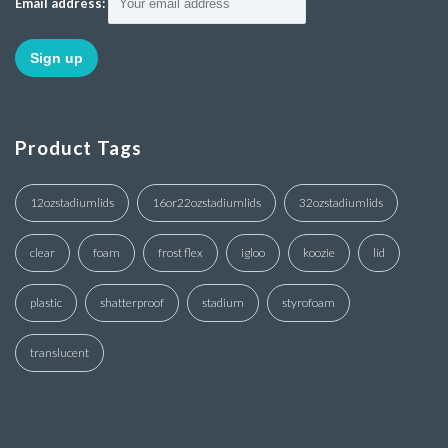
Email address:
Product Tags
12ozstadiumlids
16or22ozstadiumlids
32ozstadiumlids
clear
foam
frost flex
igloo
koozie
lid
plastic
shatterproof
stadium
styrofoam
translucent