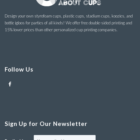
Design your own styrofoam cups, plastic cups, stadium cups, koozies, and
bottle igloos for parties of all kinds! We offer free double-sided printing and
15% lower prices than other personalized cup printing companies.
Follow Us
Sign Up for Our Newsletter