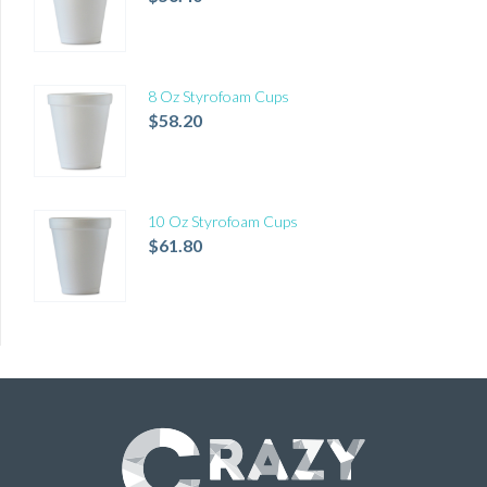
8 Oz Styrofoam Cups
$
58.20
10 Oz Styrofoam Cups
$
61.80