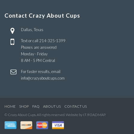
Contact Crazy About Cups
Dallas, Texas
Text or call
214-325-1399
Phones are answered
Monday - Friday
8 AM - 5 PM Central
For faster results, email
info@crazyaboutcups.com
HOME
SHOP
FAQ
ABOUT US
CONTACT US
© Crazy About Cups. All rights reserved. Website by I.T. ROADMAP.