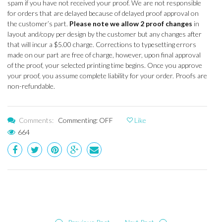
spam if you have not received your proof. We are not responsible
for orders that are delayed because of delayed proof approval on
the customer’s part.
Please note we allow 2 proof changes
in
layout and/copy per design by the customer but any changes after
that will incur a $5.00 charge. Corrections to typesetting errors
made on our part are free of charge, however, upon final approval
of the proof, your selected printing time begins. Once you approve
your proof, you assume complete liability for your order. Proofs are
non-refundable.
Comments:
Commenting: OFF
Like
664