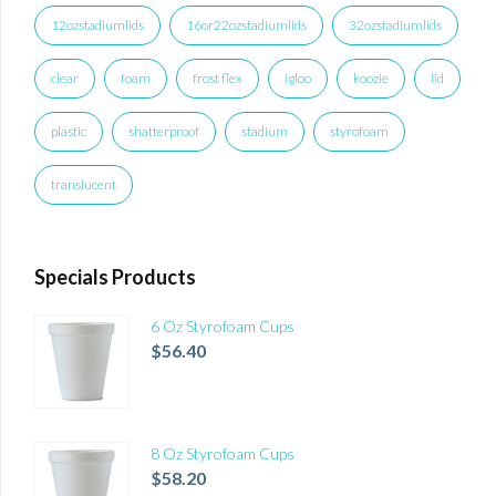
12ozstadiumlids
16or22ozstadiumlids
32ozstadiumlids
clear
foam
frost flex
igloo
koozie
lid
plastic
shatterproof
stadium
styrofoam
translucent
Specials Products
6 Oz Styrofoam Cups
$
56.40
8 Oz Styrofoam Cups
$
58.20