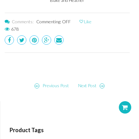
Blake and Heather
Comments:
Commenting: OFF
Like
678
Post
Previous Post
Next Post
navigation
Product Tags