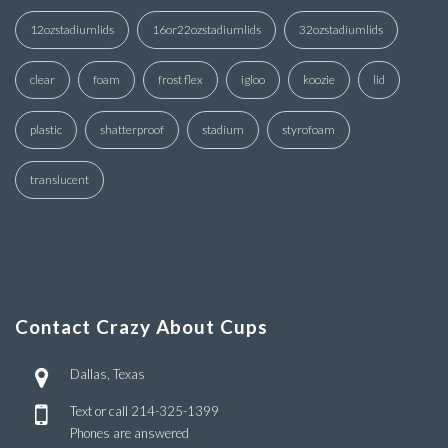
12ozstadiumlids
16or22ozstadiumlids
32ozstadiumlids
clear
foam
frost flex
igloo
koozie
lid
plastic
shatterproof
stadium
styrofoam
translucent
Contact Crazy About Cups
Dallas, Texas
Text or call
214-325-1399
Phones are answered