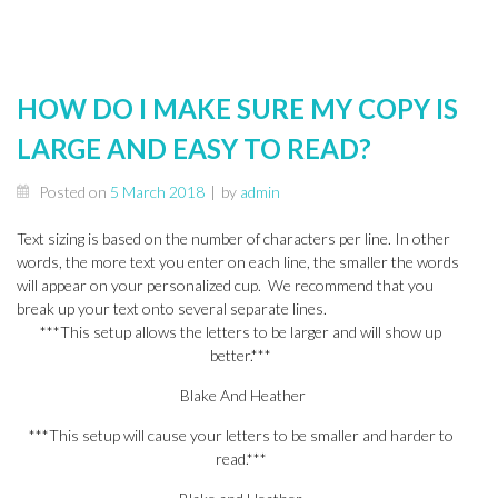
HOW DO I MAKE SURE MY COPY IS
LARGE AND EASY TO READ?
Posted on
5 March 2018
|
by
admin
Text sizing is based on the number of characters per line. In other
words, the more text you enter on each line, the smaller the words
will appear on your personalized cup. We recommend that you
break up your text onto several separate lines.
***This setup allows the letters to be larger and will show up
better.***
Blake And Heather
***This setup will cause your letters to be smaller and harder to
read.***