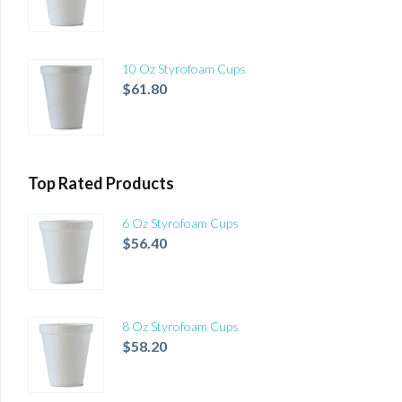
10 Oz Styrofoam Cups
$
61.80
Top Rated Products
6 Oz Styrofoam Cups
$
56.40
8 Oz Styrofoam Cups
$
58.20