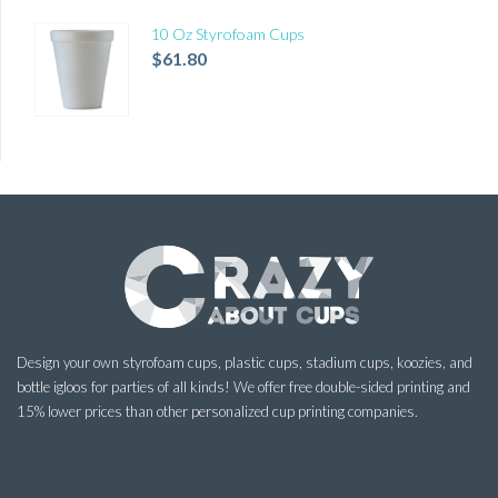
10 Oz Styrofoam Cups
$
61.80
Design your own styrofoam cups, plastic cups, stadium cups, koozies, and
bottle igloos for parties of all kinds! We offer free double-sided printing and
15% lower prices than other personalized cup printing companies.