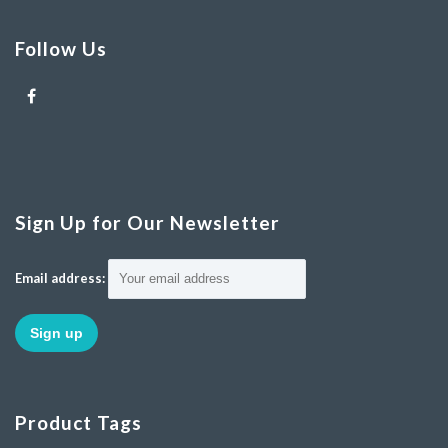
Follow Us
Sign Up for Our Newsletter
Email address:
Product Tags