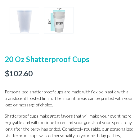
20 Oz Shatterproof Cups
$
102.60
Personalized shatterproof cups are made with flexible plastic with a
translucent frosted finish. The imprint areas can be printed with your
logo or message of choice.
Shatterproof cups make great favors that will make your event more
enjoyable and will continue to remind your guests of your special day
long after the party has ended. Completely reusable, our personalized
shatterproof cups will add personality to your birthday parties,