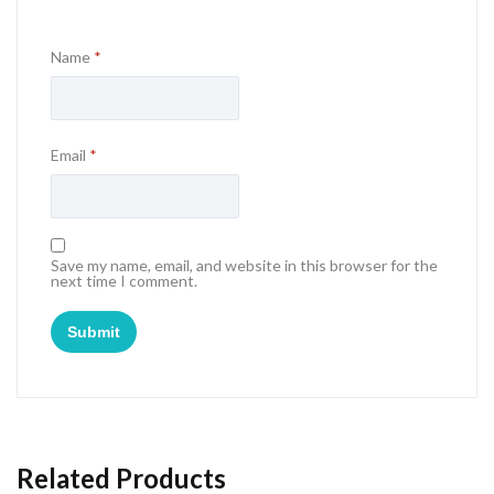
Name
*
Email
*
Save my name, email, and website in this browser for the
next time I comment.
Related Products