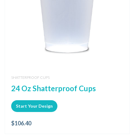
SHATTERPROOF CUPS
24 Oz Shatterproof Cups
Start Your Design
$
106.40