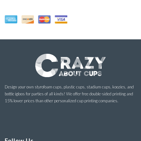
Design your own styrofoam cups, plastic cups, stadium cups, koozies, and
bottle igloos for parties of all kinds! We offer free double-sided printing and
15% lower prices than other personalized cup printing companies.
Follow Us