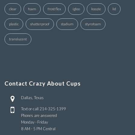
clear
foam
frost flex
igloo
koozie
lid
plastic
shatterproof
stadium
styrofoam
translucent
Contact Crazy About Cups
Dallas, Texas
Text or call
214-325-1399
Phones are answered
Monday - Friday
8 AM - 5 PM Central