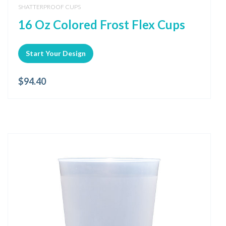
SHATTERPROOF CUPS
16 Oz Colored Frost Flex Cups
Start Your Design
$
94.40