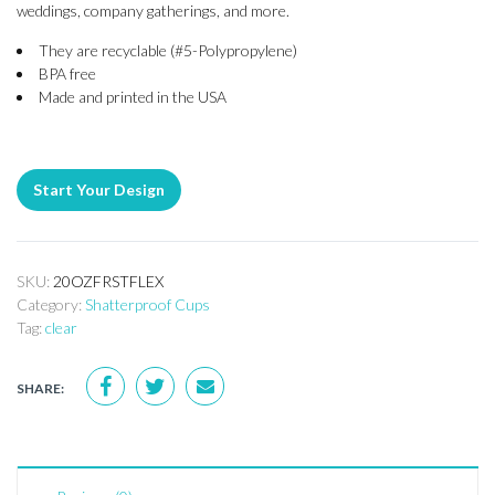
weddings, company gatherings, and more.
They are recyclable (#5-Polypropylene)
BPA free
Made and printed in the USA
Start Your Design
SKU:
20OZFRSTFLEX
Category:
Shatterproof Cups
Tag:
clear
SHARE: