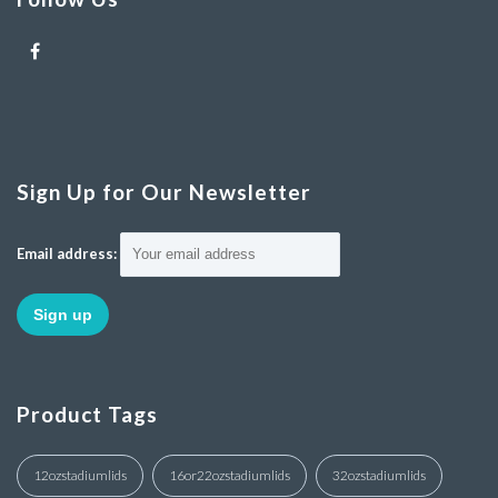
Sign Up for Our Newsletter
Email address:
Product Tags
12ozstadiumlids
16or22ozstadiumlids
32ozstadiumlids