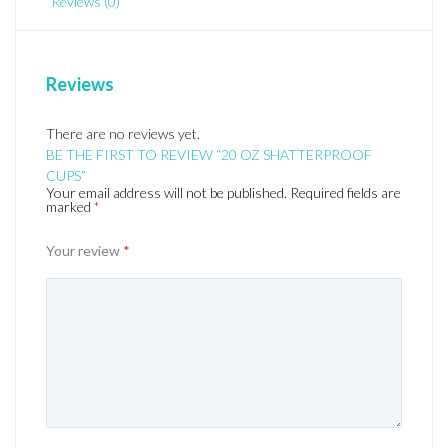
Reviews (0)
Reviews
There are no reviews yet.
BE THE FIRST TO REVIEW “20 OZ SHATTERPROOF
CUPS”
Your email address will not be published.
Required fields are
marked
*
Your review
*