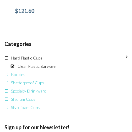
$
121.60
Categories
Hard Plastic Cups
Clear Plastic Barware
Koozies
Shatterproof Cups
Specialty Drinkware
Stadium Cups
Styrofoam Cups
Sign up for our Newsletter!