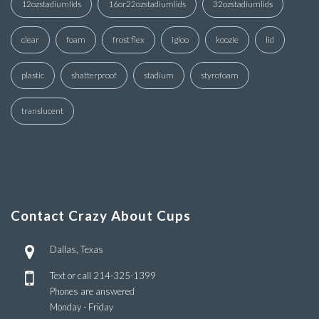
12ozstadiumlids
16or22ozstadiumlids
32ozstadiumlids
clear
foam
frost flex
igloo
koozie
lid
plastic
shatterproof
stadium
styrofoam
translucent
Contact Crazy About Cups
Dallas, Texas
Text or call
214-325-1399
Phones are answered
Monday - Friday