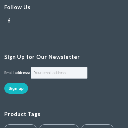
Follow Us
Sign Up for Our Newsletter
Email address:
Product Tags