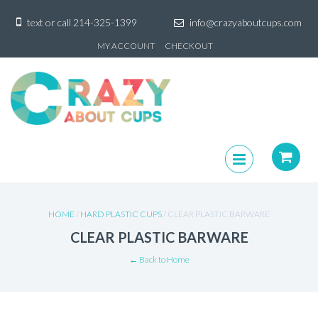
text or call
214-325-1399
info@crazyaboutcups.com
Skip
MY ACCOUNT
CHECKOUT
to
content
Skip
to
content
HOME
/
HARD PLASTIC CUPS
/ CLEAR PLASTIC BARWARE
CLEAR PLASTIC BARWARE
← Back to Home