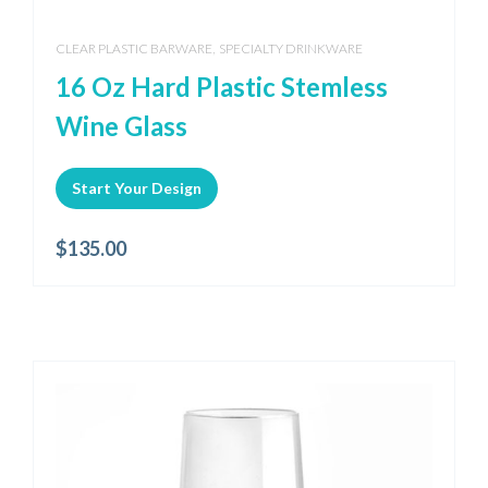
,
CLEAR PLASTIC BARWARE
SPECIALTY DRINKWARE
16 Oz Hard Plastic Stemless
Wine Glass
Start Your Design
$
135.00