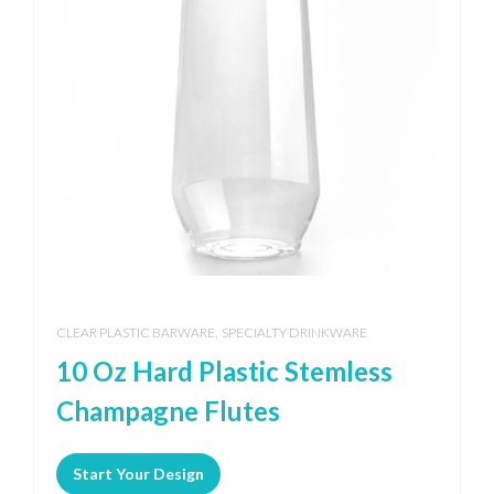
,
CLEAR PLASTIC BARWARE
SPECIALTY DRINKWARE
10 Oz Hard Plastic Stemless
Champagne Flutes
Start Your Design