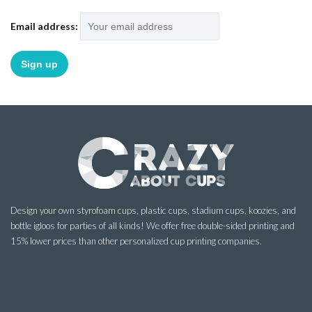
Email address:
Design your own styrofoam cups, plastic cups, stadium cups, koozies, and
bottle igloos for parties of all kinds! We offer free double-sided printing and
15% lower prices than other personalized cup printing companies.