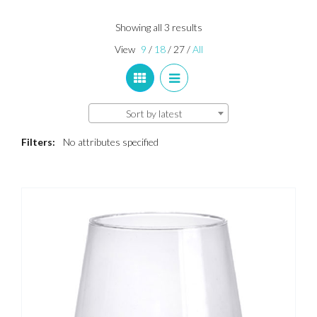
Sorted
Showing all 3 results
by
View
9
/
18
/
27
/
All
latest
Sort by latest
Filters:
No attributes specified