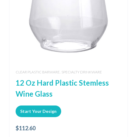
,
CLEAR PLASTIC BARWARE
SPECIALTY DRINKWARE
12 Oz Hard Plastic Stemless
Wine Glass
Start Your Design
$
112.60