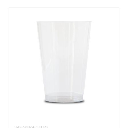
HARD PLASTIC CUPS