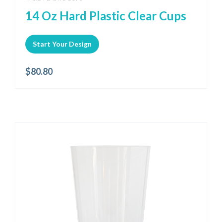
14 Oz Hard Plastic Clear Cups
Start Your Design
$
80.80