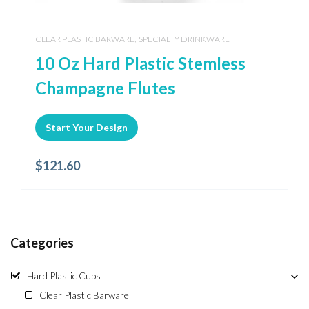
,
CLEAR PLASTIC BARWARE
SPECIALTY DRINKWARE
10 Oz Hard Plastic Stemless
Champagne Flutes
Start Your Design
$
121.60
Categories
Hard Plastic Cups
Clear Plastic Barware