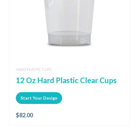
HARD PLASTIC CUPS
12 Oz Hard Plastic Clear Cups
Start Your Design
$
82.00