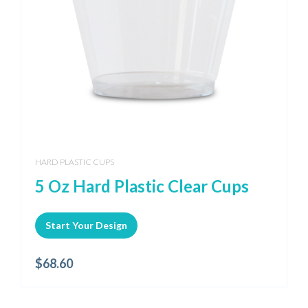
HARD PLASTIC CUPS
5 Oz Hard Plastic Clear Cups
Start Your Design
$
68.60