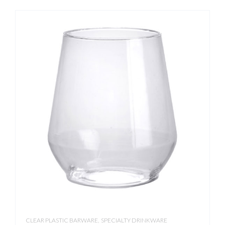
,
CLEAR PLASTIC BARWARE
SPECIALTY DRINKWARE