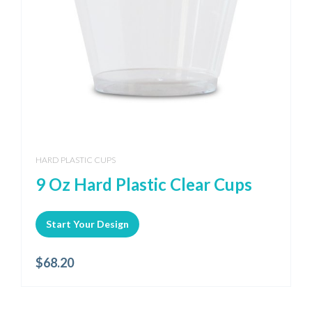
HARD PLASTIC CUPS
9 Oz Hard Plastic Clear Cups
Start Your Design
$
68.20