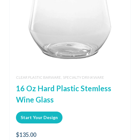
,
CLEAR PLASTIC BARWARE
SPECIALTY DRINKWARE
16 Oz Hard Plastic Stemless
Wine Glass
Start Your Design
$
135.00