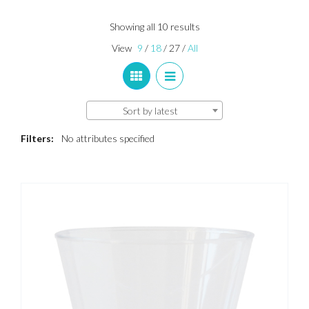
Sorted
Showing all 10 results
by
View
9
/
18
/
27
/
All
latest
Sort by latest
Filters:
No attributes specified