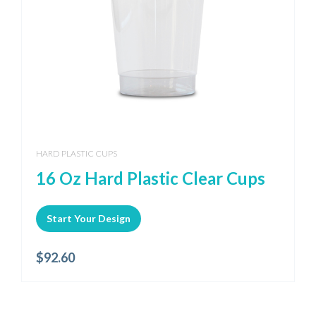
HARD PLASTIC CUPS
16 Oz Hard Plastic Clear Cups
Start Your Design
$
92.60