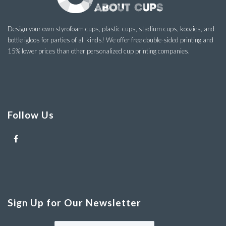
Design your own styrofoam cups, plastic cups, stadium cups, koozies, and
bottle igloos for parties of all kinds! We offer free double-sided printing and
15% lower prices than other personalized cup printing companies.
Follow Us
Sign Up for Our Newsletter