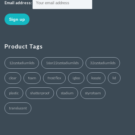
Email address:
Product Tags
12ozstadiumlids
16or22ozstadiumlids
32ozstadiumlids
clear
foam
frost flex
igloo
koozie
lid
plastic
shatterproof
stadium
styrofoam
translucent