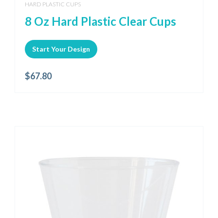
HARD PLASTIC CUPS
8 Oz Hard Plastic Clear Cups
Start Your Design
$
67.80