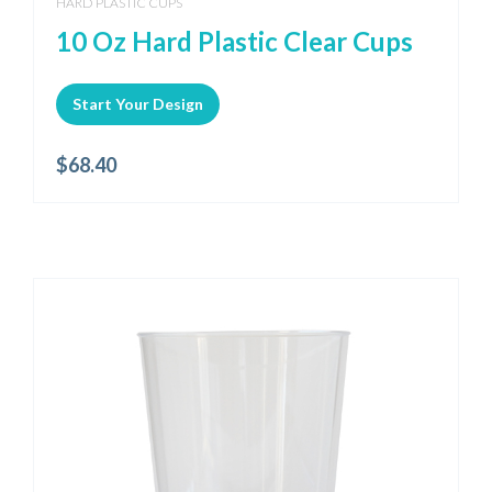
HARD PLASTIC CUPS
10 Oz Hard Plastic Clear Cups
Start Your Design
$
68.40