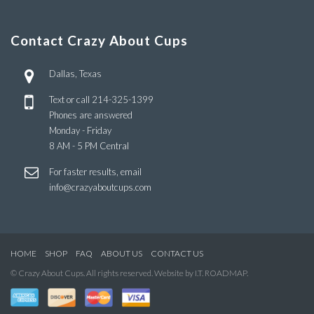
Contact Crazy About Cups
Dallas, Texas
Text or call
214-325-1399
Phones are answered
Monday - Friday
8 AM - 5 PM Central
For faster results, email
info@crazyaboutcups.com
HOME
SHOP
FAQ
ABOUT US
CONTACT US
© Crazy About Cups. All rights reserved. Website by I.T. ROADMAP.