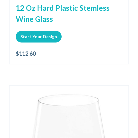
12 Oz Hard Plastic Stemless
Wine Glass
Start Your Design
$
112.60