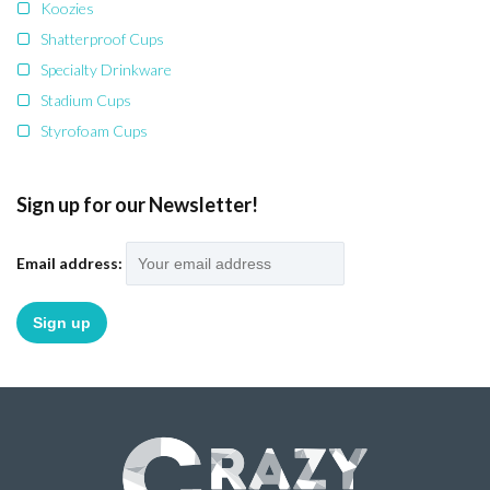
Koozies
Shatterproof Cups
Specialty Drinkware
Stadium Cups
Styrofoam Cups
Sign up for our Newsletter!
Email address: