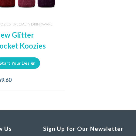
,
OZIES
SPECIALTY DRINKWARE
ew Glitter
ocket Koozies
Start Your Design
59.60
w Us
Sign Up for Our Newsletter