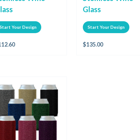
lass
Glass
Start Your Design
Start Your Design
112.60
$
135.00