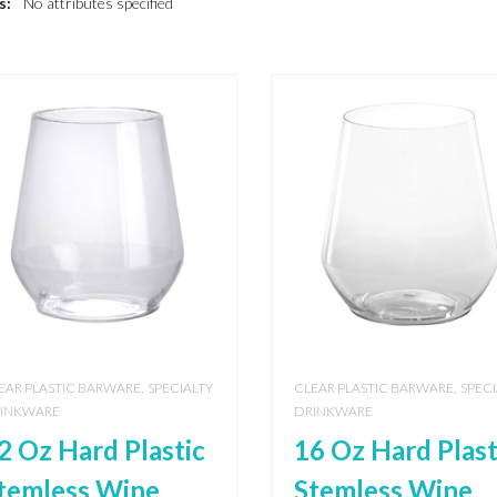
s:
No attributes specified
,
,
EAR PLASTIC BARWARE
SPECIALTY
CLEAR PLASTIC BARWARE
SPECI
INKWARE
DRINKWARE
2 Oz Hard Plastic
16 Oz Hard Plast
temless Wine
Stemless Wine