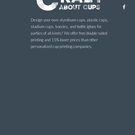
Design your own styrofoam cups, plastic cups,
stadium cups, koozies, and bottle igloos for
parties of all kinds! We offer free double-sided
printing and 15% lower prices than other
personalized cup printing companies.