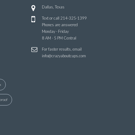
Dallas, Texas
Text or call
214-325-1399
Phones are answered
Monday - Friday
8 AM - 5 PM Central
For faster results, email
info@crazyaboutcups.com
x
proof