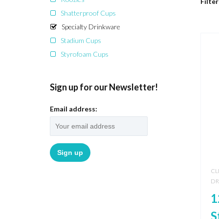
Filter
Shatterproof Cups
Specialty Drinkware
Stadium Cups
Styrofoam Cups
Sign up for our Newsletter!
Email address:
CL
DR
1
S