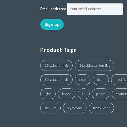
Email address:
Product Tags
12ozstadiumlids
16or22ozstadiumlids
32ozstadiumlids
clear
foam
frost fle
igloo
koozie
lid
plastic
shatter
stadium
styrofoam
translucent