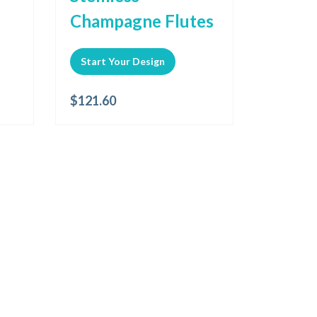
Champagne Flutes
Start Your Design
$
121.60