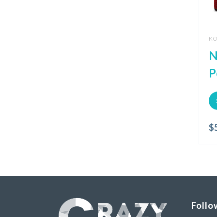
KO
N
P
$
Follo