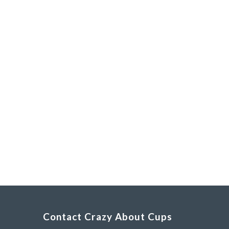
Contact Crazy About Cups