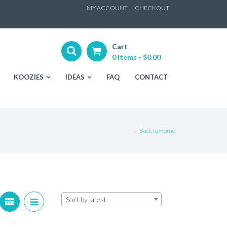
ip
MY ACCOUNT
CHECKOUT
ntent
Cart
0 items -
$
0.00
KOOZIES
IDEAS
FAQ
CONTACT
← Back to Home
Sort by latest