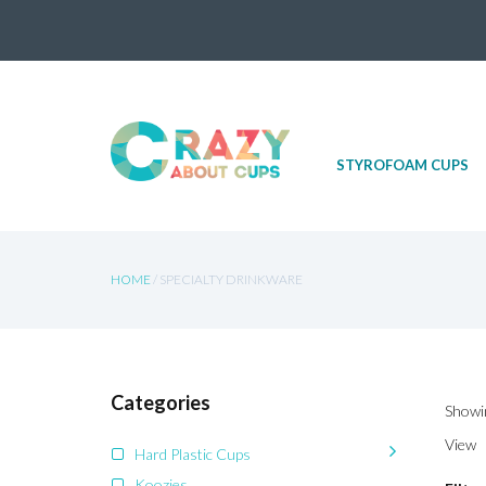
Skip
STYROFOAM CUPS
to
content
HOME
/ SPECIALTY DRINKWARE
Categories
Showin
View
Hard Plastic Cups
Koozies