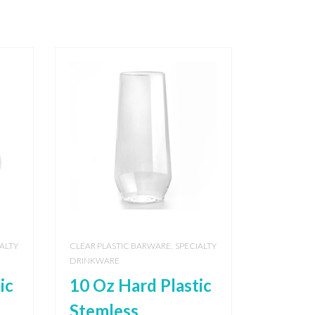
,
ALTY
CLEAR PLASTIC BARWARE
SPECIALTY
DRINKWARE
ic
10 Oz Hard Plastic
Stemless