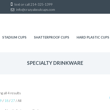
Sk
text or call
214-325-1399
to
info@crazyaboutcups.com
co
STADIUM CUPS
SHATTERPROOF CUPS
HARD PLASTIC CUPS
SPECIALTY DRINKWARE
Sorted
g all 4 results
by
9
/
18
/
27
/
All
latest