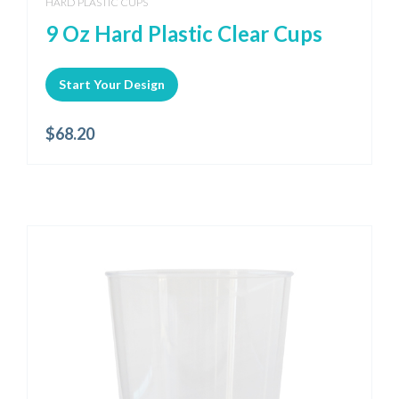
HARD PLASTIC CUPS
9 Oz Hard Plastic Clear Cups
Start Your Design
$
68.20