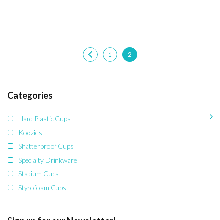
1
2
Categories
Hard Plastic Cups
Koozies
Shatterproof Cups
Specialty Drinkware
Stadium Cups
Styrofoam Cups