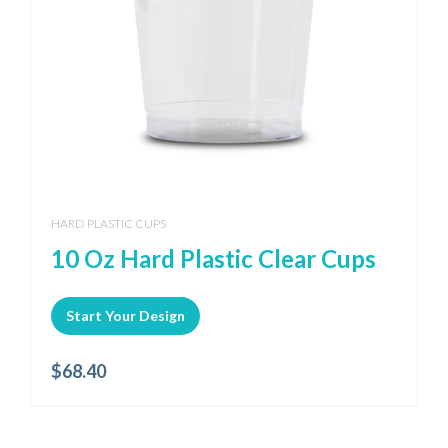
HARD PLASTIC CUPS
10 Oz Hard Plastic Clear Cups
Start Your Design
$
68.40