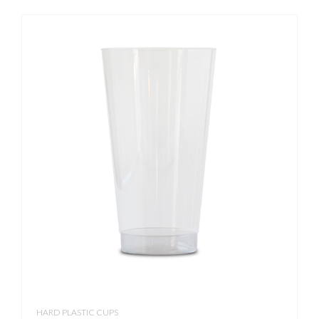
HARD PLASTIC CUPS