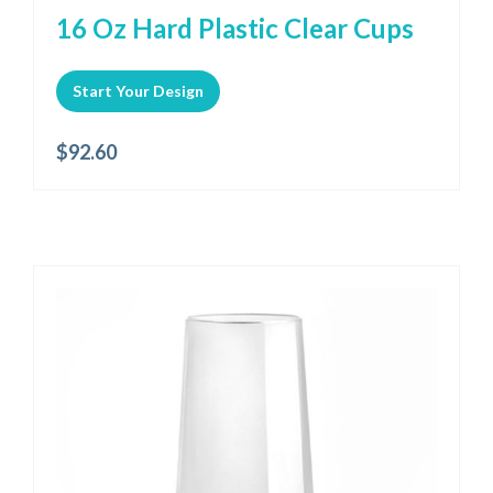
16 Oz Hard Plastic Clear Cups
Start Your Design
$
92.60