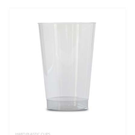
HARD PLASTIC CUPS