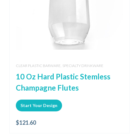
,
CLEAR PLASTIC BARWARE
SPECIALTY DRINKWARE
10 Oz Hard Plastic Stemless
Champagne Flutes
Start Your Design
$
121.60