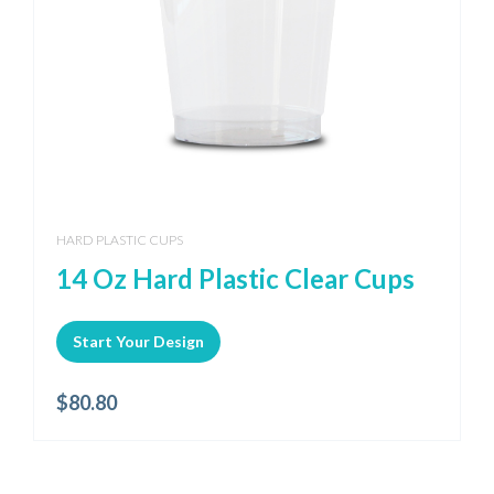
HARD PLASTIC CUPS
14 Oz Hard Plastic Clear Cups
Start Your Design
$
80.80