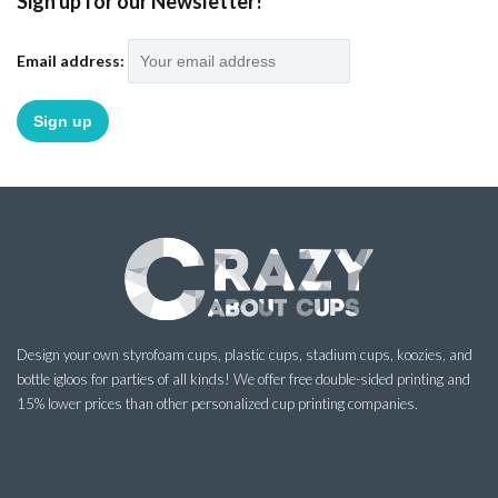
Sign up for our Newsletter!
Email address:
Design your own styrofoam cups, plastic cups, stadium cups, koozies, and
bottle igloos for parties of all kinds! We offer free double-sided printing and
15% lower prices than other personalized cup printing companies.