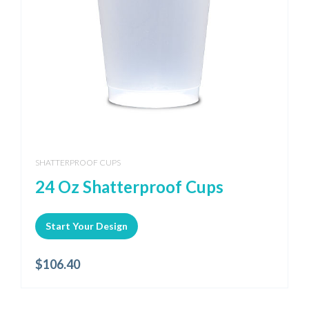
SHATTERPROOF CUPS
24 Oz Shatterproof Cups
Start Your Design
$
106.40