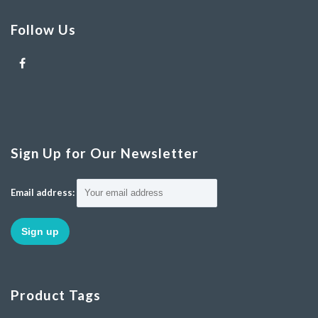
Follow Us
Sign Up for Our Newsletter
Email address:
Product Tags