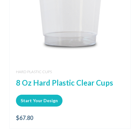
HARD PLASTIC CUPS
8 Oz Hard Plastic Clear Cups
Start Your Design
$
67.80