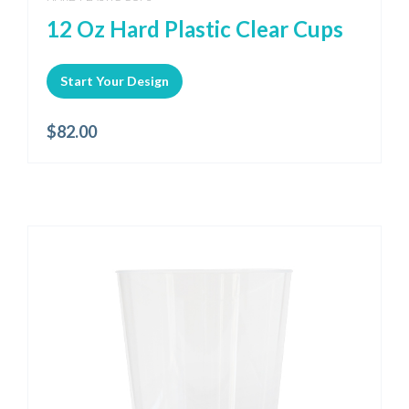
12 Oz Hard Plastic Clear Cups
Start Your Design
$
82.00