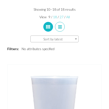
Sorted
Showing 10–18 of 18 results
by
View
9
/
18
/
27
/
All
latest
Sort by latest
Filters:
No attributes specified