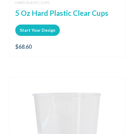
HARD PLASTIC CUPS
5 Oz Hard Plastic Clear Cups
Start Your Design
$
68.60