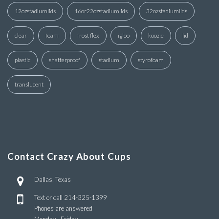
12ozstadiumlids
16or22ozstadiumlids
32ozstadiumlids
clear
foam
frost flex
igloo
koozie
lid
plastic
shatterproof
stadium
styrofoam
translucent
Contact Crazy About Cups
Dallas, Texas
Text or call
214-325-1399
Phones are answered
Monday - Friday