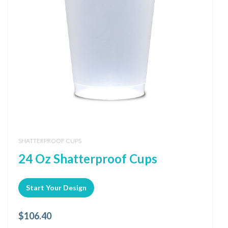
SHATTERPROOF CUPS
24 Oz Shatterproof Cups
Start Your Design
$
106.40