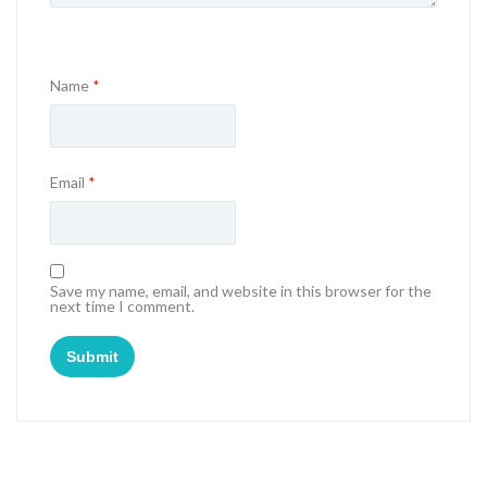
Name
*
Email
*
Save my name, email, and website in this browser for the
next time I comment.