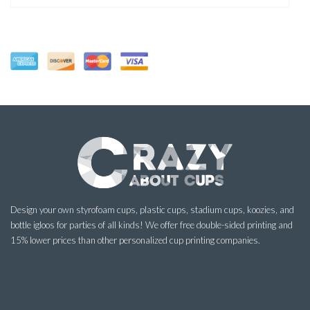
Design your own styrofoam cups, plastic cups, stadium cups, koozies, and
bottle igloos for parties of all kinds! We offer free double-sided printing and
15% lower prices than other personalized cup printing companies.