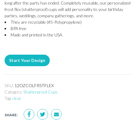
long after the party has ended. Completely reusable, our personalized
frost flex (shatterproof) cups will add personality to your birthday
parties, weddings, company gatherings, and more.
They are recyclable (#5-Polypropylene)
BPA free
Made and printed in the USA
Start Your Design
SKU:
12OZCOLFRSTFLEX
Category:
Shatterproof Cups
Tag:
clear
SHARE: