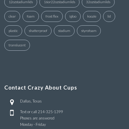
12ozstadiumlids
16or22ozstadiumlids
32ozstadiumlids
clear
foam
frost flex
igloo
koozie
lid
plastic
shatterproof
stadium
styrofoam
translucent
Contact Crazy About Cups
Dallas, Texas
Text or call
214-325-1399
Phones are answered
Monday - Friday