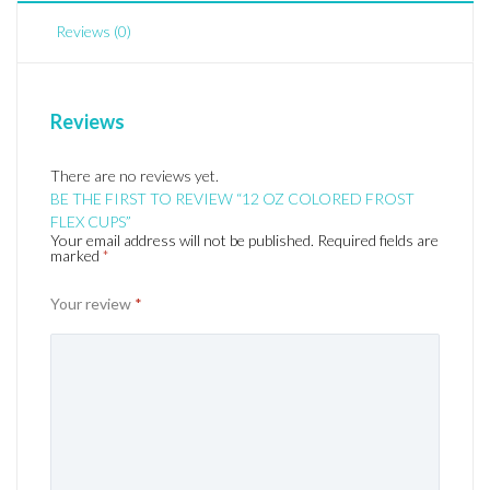
Reviews (0)
Reviews
There are no reviews yet.
BE THE FIRST TO REVIEW “12 OZ COLORED FROST
FLEX CUPS”
Your email address will not be published.
Required fields are
marked
*
Your review
*