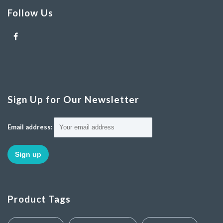
Follow Us
Sign Up for Our Newsletter
Email address:
Product Tags