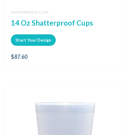
SHATTERPROOF CUPS
14 Oz Shatterproof Cups
Start Your Design
$
87.60