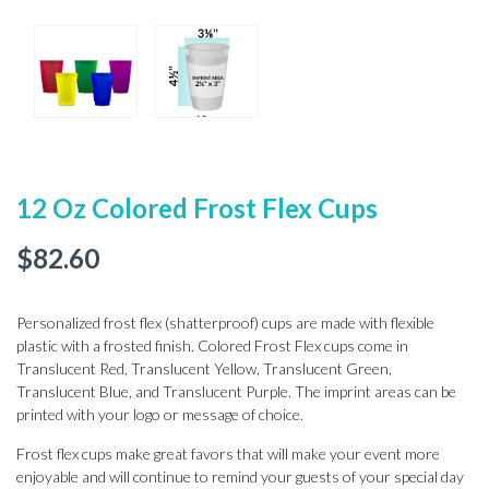
12 Oz Colored Frost Flex Cups
$
82.60
Personalized frost flex (shatterproof) cups are made with flexible
plastic with a frosted finish. Colored Frost Flex cups come in
Translucent Red, Translucent Yellow, Translucent Green,
Translucent Blue, and Translucent Purple. The imprint areas can be
printed with your logo or message of choice.
Frost flex cups make great favors that will make your event more
enjoyable and will continue to remind your guests of your special day