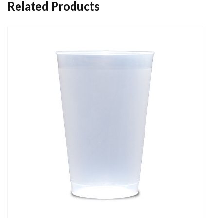
Related Products