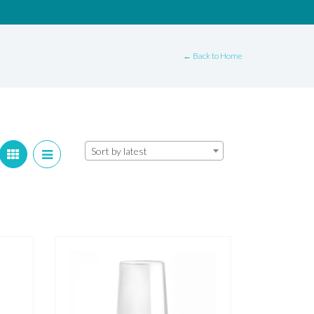
← Back to Home
Sort by latest