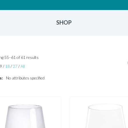
SHOP
Sorted
g 55–61 of 61 results
by
9
/
18
/
27
/
All
latest
s:
No attributes specified