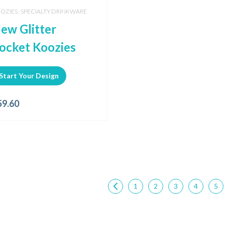
,
OZIES
SPECIALTY DRINKWARE
ew Glitter
ocket Koozies
Start Your Design
59.60
1
2
3
4
5