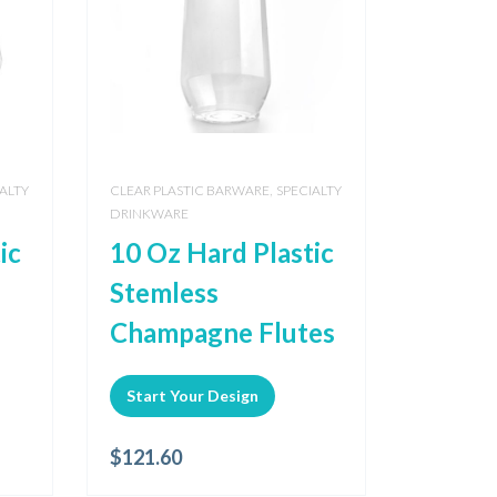
,
ALTY
CLEAR PLASTIC BARWARE
SPECIALTY
DRINKWARE
ic
10 Oz Hard Plastic
Stemless
Champagne Flutes
Start Your Design
$
121.60