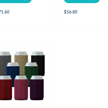
71.60
$
56.80