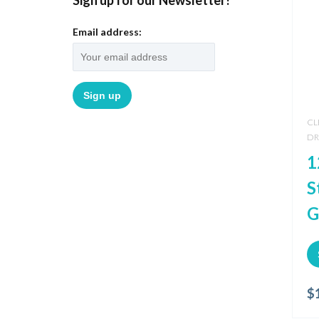
Sign up for our Newsletter!
Email address:
CL
DR
1
S
G
$