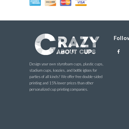
Follo
Design your own styrofoam cups, plastic cups,
stadium cups, koozies, and bottle igloos for
parties of all kinds! We offer free double-sided
printing and 15% lower prices than other
personalized cup printing companies.