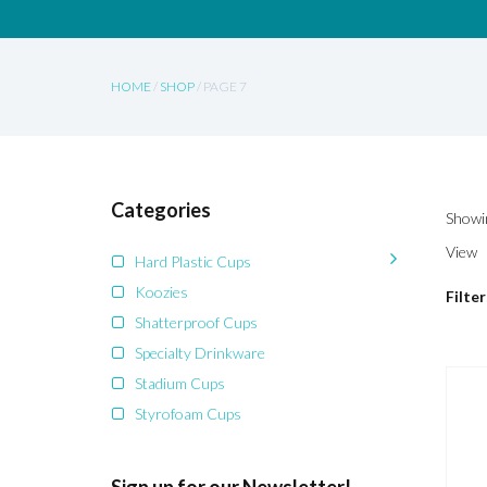
HOME
/
SHOP
/ PAGE 7
Categories
Showin
View
Hard Plastic Cups
Koozies
Filter
Shatterproof Cups
Specialty Drinkware
Stadium Cups
Styrofoam Cups