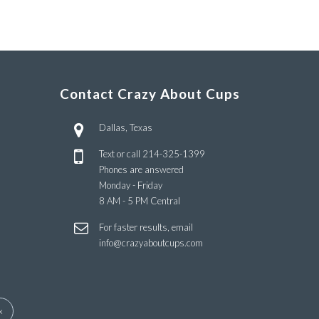
Contact Crazy About Cups
Dallas, Texas
Text or call
214-325-1399
Phones are answered
Monday - Friday
8 AM - 5 PM Central
For faster results, email
info@crazyaboutcups.com
x