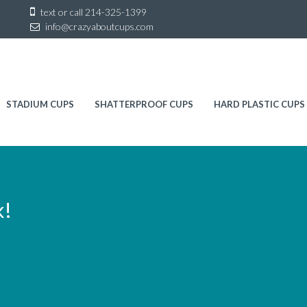
Sk
text or call
214-325-1399
to
info@crazyaboutcups.com
co
STADIUM CUPS
SHATTERPROOF CUPS
HARD PLASTIC CUPS
k!