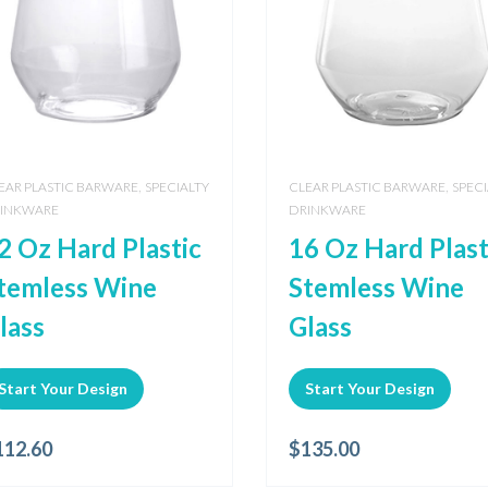
,
,
EAR PLASTIC BARWARE
SPECIALTY
CLEAR PLASTIC BARWARE
SPECI
INKWARE
DRINKWARE
2 Oz Hard Plastic
16 Oz Hard Plast
temless Wine
Stemless Wine
lass
Glass
Start Your Design
Start Your Design
112.60
$
135.00