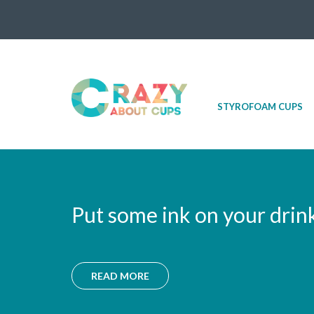
Skip
STYROFOAM CUPS
to
content
Put some ink on your drin
READ MORE