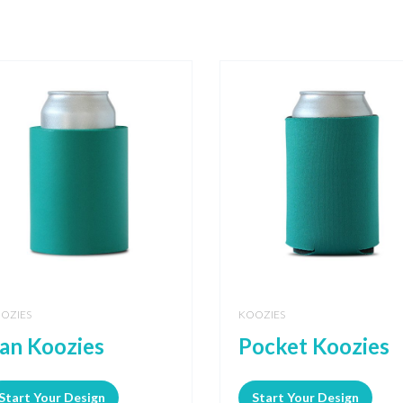
OZIES
KOOZIES
an Koozies
Pocket Koozies
Start Your Design
Start Your Design