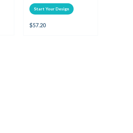
Start Your Design
$
57.20