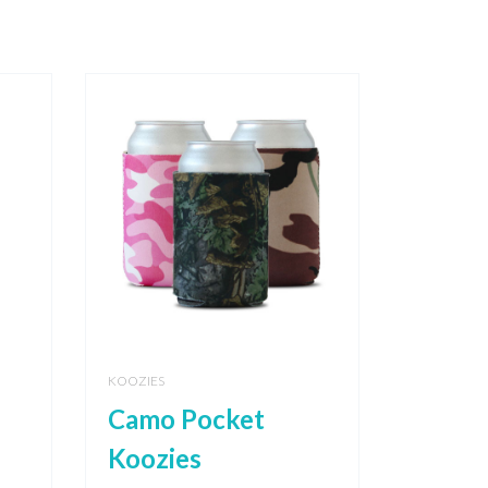
KOOZIES
Camo Pocket
Koozies