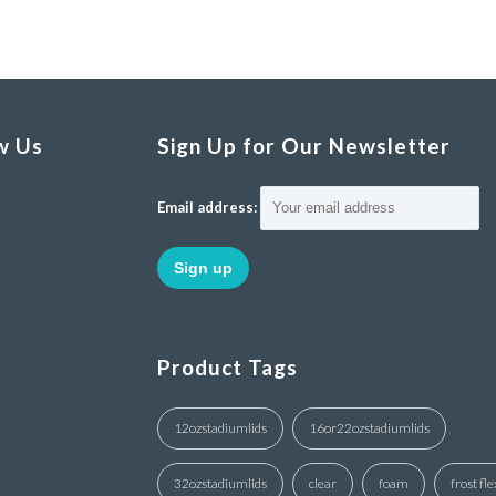
w Us
Sign Up for Our Newsletter
Email address:
Product Tags
12ozstadiumlids
16or22ozstadiumlids
32ozstadiumlids
clear
foam
frost fle